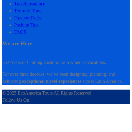
Travel Insurance
Terms of Travel
Passport Rules
Packing Tips
FAQS
We are Here
35+ Years of Crafting Custom Latin America Vacations.
For over three decades, we’ve been designing, planning, and
delivering
exceptional travel experiences
across Latin America.
© 2025 EcoAmerica Tours All Rights Reserved.
Follow Us On