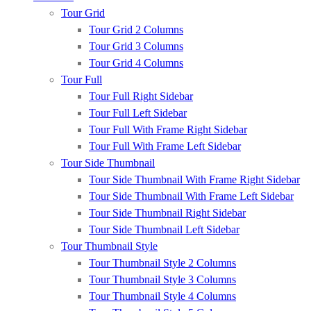
Tour Grid
Tour Grid 2 Columns
Tour Grid 3 Columns
Tour Grid 4 Columns
Tour Full
Tour Full Right Sidebar
Tour Full Left Sidebar
Tour Full With Frame Right Sidebar
Tour Full With Frame Left Sidebar
Tour Side Thumbnail
Tour Side Thumbnail With Frame Right Sidebar
Tour Side Thumbnail With Frame Left Sidebar
Tour Side Thumbnail Right Sidebar
Tour Side Thumbnail Left Sidebar
Tour Thumbnail Style
Tour Thumbnail Style 2 Columns
Tour Thumbnail Style 3 Columns
Tour Thumbnail Style 4 Columns