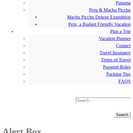
Panama
Peru & Machu Picchu
Machu Picchu Deluxe Expedition
Peru, a Budget Friendly Vacation
Plan a Trip
Vacation Planner
Contact
Travel Insurance
Terms of Travel
Passport Rules
Packing Tips
FAQS
Alert Box