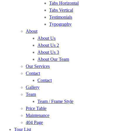
Tabs Horizontal
Tabs Vertical
Testimonials
Typography
About
About Us
About Us 2
About Us 3
About Our Team
Our Services
Contact
Contact
Gallery
Team
Team / Frame Style
Price Table
Maintenance
404 Page
Tour List