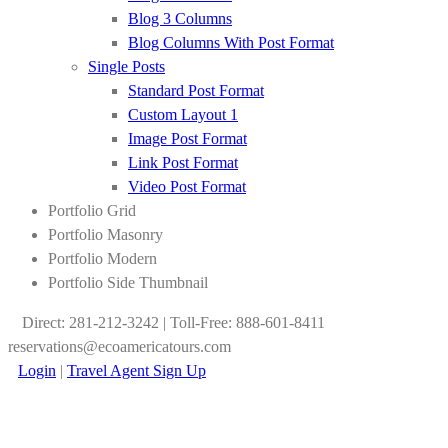
Blog 3 Columns
Blog Columns With Post Format
Single Posts
Standard Post Format
Custom Layout 1
Image Post Format
Link Post Format
Video Post Format
Portfolio Grid
Portfolio Masonry
Portfolio Modern
Portfolio Side Thumbnail
Direct: 281-212-3242 | Toll-Free: 888-601-8411
reservations@ecoamericatours.com
Login
|
Travel Agent Sign Up