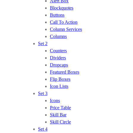
Alert Box
Blockquotes
Buttons
Call To Action
Column Services
Columns
Set 2
Counters
Dividers
Dropcaps
Featured Boxes
Flip Boxes
Icon Lists
Set 3
Icons
Price Table
Skill Bar
Skill Circle
Set 4