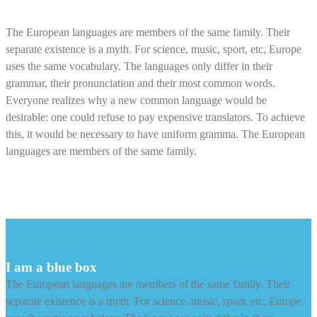
Alert Box Center Aligned
The European languages are members of the same family. Their
separate existence is a myth. For science, music, sport, etc, Europe
uses the same vocabulary. The languages only differ in their
grammar, their pronunciation and their most common words.
Everyone realizes why a new common language would be
desirable: one could refuse to pay expensive translators. To achieve
this, it would be necessary to have uniform gramma. The European
languages are members of the same family.
I am a blue box
The European languages are members of the same family. Their
separate existence is a myth. For science, music, sport, etc, Europe