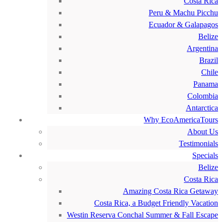
Costa Rica
Peru & Machu Picchu
Ecuador & Galapagos
Belize
Argentina
Brazil
Chile
Panama
Colombia
Antarctica
Why EcoAmericaTours
About Us
Testimonials
Specials
Belize
Costa Rica
Amazing Costa Rica Getaway
Costa Rica, a Budget Friendly Vacation
Westin Reserva Conchal Summer & Fall Escape