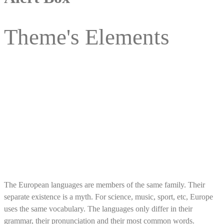
Theme's Elements
Alert Box Item With Closing Button
The European languages are members of the same family. Their
separate existence is a myth. For science, music, sport, etc, Europe
uses the same vocabulary. The languages only differ in their
grammar, their pronunciation and their most common words.