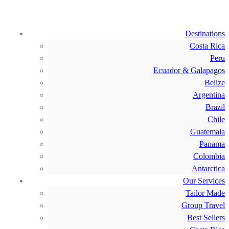
Destinations
Costa Rica
Peru
Ecuador & Galapagos
Belize
Argentina
Brazil
Chile
Guatemala
Panama
Colombia
Antarctica
Our Services
Tailor Made
Group Travel
Best Sellers