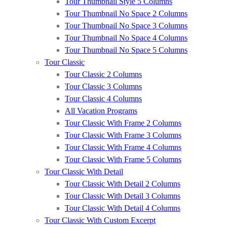
Tour Thumbnail Style 5 Columns
Tour Thumbnail No Space 2 Columns
Tour Thumbnail No Space 3 Columns
Tour Thumbnail No Space 4 Columns
Tour Thumbnail No Space 5 Columns
Tour Classic
Tour Classic 2 Columns
Tour Classic 3 Columns
Tour Classic 4 Columns
All Vacation Programs
Tour Classic With Frame 2 Columns
Tour Classic With Frame 3 Columns
Tour Classic With Frame 4 Columns
Tour Classic With Frame 5 Columns
Tour Classic With Detail
Tour Classic With Detail 2 Columns
Tour Classic With Detail 3 Columns
Tour Classic With Detail 4 Columns
Tour Classic With Custom Excerpt