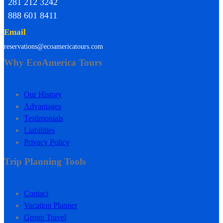
281 212 3242
888 601 8411
Email
reservations@ecoamericatours.com
Why EcoAmerica Tours
Our History
Advantages
Testimonials
Liabilities
Privacy Policy
Trip Planning Tools
Contact
Vacation Planner
Group Travel