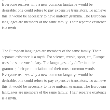
Everyone realizes why a new common language would be
desirable: one could refuse to pay expensive translators. To achieve
this, it would be necessary to have uniform gramma. The European
languages are members of the same family. Their separate existence
is a myth.
Alert Box With Border
The European languages are members of the same family. Their
separate existence is a myth. For science, music, sport, etc, Europe
uses the same vocabulary. The languages only differ in their
grammar, their pronunciation and their most common words.
Everyone realizes why a new common language would be
desirable: one could refuse to pay expensive translators. To achieve
this, it would be necessary to have uniform gramma. The European
languages are members of the same family. Their separate existence
is a myth.