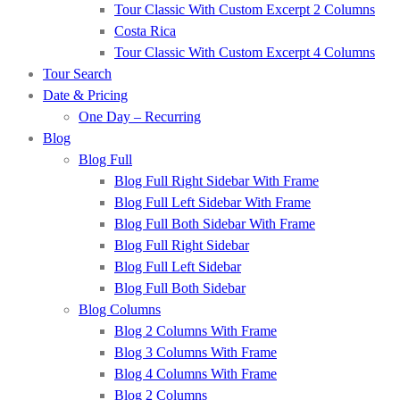
Tour Classic With Custom Excerpt 2 Columns
Costa Rica
Tour Classic With Custom Excerpt 4 Columns
Tour Search
Date & Pricing
One Day – Recurring
Blog
Blog Full
Blog Full Right Sidebar With Frame
Blog Full Left Sidebar With Frame
Blog Full Both Sidebar With Frame
Blog Full Right Sidebar
Blog Full Left Sidebar
Blog Full Both Sidebar
Blog Columns
Blog 2 Columns With Frame
Blog 3 Columns With Frame
Blog 4 Columns With Frame
Blog 2 Columns