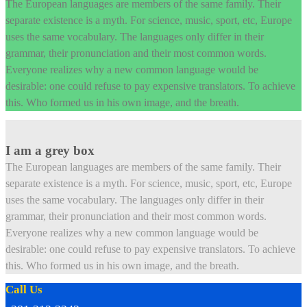
The European languages are members of the same family. Their
separate existence is a myth. For science, music, sport, etc, Europe
uses the same vocabulary. The languages only differ in their
grammar, their pronunciation and their most common words.
Everyone realizes why a new common language would be
desirable: one could refuse to pay expensive translators. To achieve
this. Who formed us in his own image, and the breath.
I am a grey box
The European languages are members of the same family. Their
separate existence is a myth. For science, music, sport, etc, Europe
uses the same vocabulary. The languages only differ in their
grammar, their pronunciation and their most common words.
Everyone realizes why a new common language would be
desirable: one could refuse to pay expensive translators. To achieve
this. Who formed us in his own image, and the breath.
Call Us