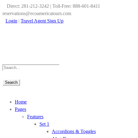
Direct: 281-212-3242 | Toll-Free: 888-601-8411
reservations@ecoamericatours.com
Login
|
Travel Agent Sign Up
Home
Pages
Features
Set 1
Accordions & Toggles