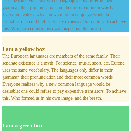
uses the same vocabulary. The languages only differ in their
grammar, their pronunciation and their most common words.
Everyone realizes why a new common language would be
desirable: one could refuse to pay expensive translators. To achieve
this. Who formed us in his own image, and the breath.
I am a yellow box
The European languages are members of the same family. Their
separate existence is a myth. For science, music, sport, etc, Europe
uses the same vocabulary. The languages only differ in their
grammar, their pronunciation and their most common words.
Everyone realizes why a new common language would be
desirable: one could refuse to pay expensive translators. To achieve
this. Who formed us in his own image, and the breath.
I am a green box