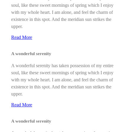
soul, like these sweet mornings of spring which I enjoy
with my whole heart. I am alone, and feel the charm of
existence in this spot. And the meridian sun strikes the
upper.
Read More
A wonderful serenity
A wonderful serenity has taken possession of my entire
soul, like these sweet mornings of spring which I enjoy
with my whole heart. I am alone, and feel the charm of
existence in this spot. And the meridian sun strikes the
upper.
Read More
A wonderful serenity