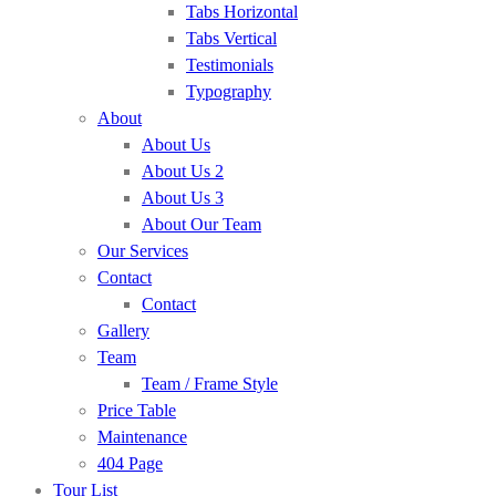
Tabs Horizontal
Tabs Vertical
Testimonials
Typography
About
About Us
About Us 2
About Us 3
About Our Team
Our Services
Contact
Contact
Gallery
Team
Team / Frame Style
Price Table
Maintenance
404 Page
Tour List