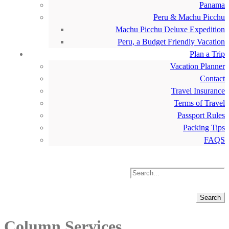
Panama
Peru & Machu Picchu
Machu Picchu Deluxe Expedition
Peru, a Budget Friendly Vacation
Plan a Trip
Vacation Planner
Contact
Travel Insurance
Terms of Travel
Passport Rules
Packing Tips
FAQS
Column Services