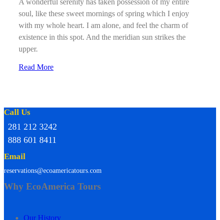
A wonderful serenity has taken possession of my entire
soul, like these sweet mornings of spring which I enjoy
with my whole heart. I am alone, and feel the charm of
existence in this spot. And the meridian sun strikes the
upper.
Read More
Call Us
281 212 3242
888 601 8411
Email
reservations@ecoamericatours.com
Why EcoAmerica Tours
Our History