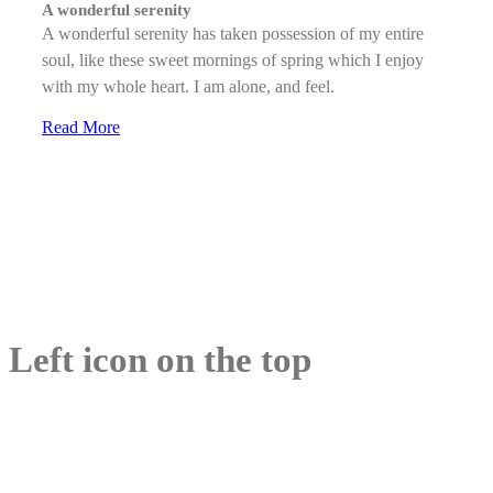
A wonderful serenity
A wonderful serenity has taken possession of my entire
soul, like these sweet mornings of spring which I enjoy
with my whole heart. I am alone, and feel.
Read More
Left icon on the top