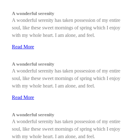
A wonderful serenity
A wonderful serenity has taken possession of my entire
soul, like these sweet mornings of spring which I enjoy
with my whole heart. I am alone, and feel.
Read More
A wonderful serenity
A wonderful serenity has taken possession of my entire
soul, like these sweet mornings of spring which I enjoy
with my whole heart. I am alone, and feel.
Read More
A wonderful serenity
A wonderful serenity has taken possession of my entire
soul, like these sweet mornings of spring which I enjoy
with my whole heart. I am alone, and feel.