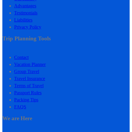
Advantages
Testimonials
Liabilities
Privacy Policy
Trip Planning Tools
Contact
Vacation Planner
Group Travel
Travel Insurance
Terms of Travel
Passport Rules
Packing Tips
FAQS
We are Here