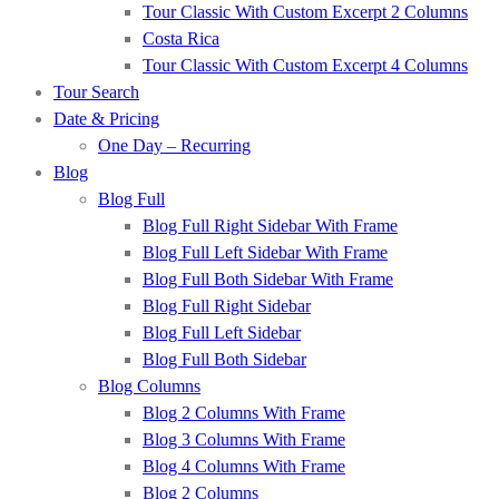
Tour Classic With Custom Excerpt 2 Columns
Costa Rica
Tour Classic With Custom Excerpt 4 Columns
Tour Search
Date & Pricing
One Day – Recurring
Blog
Blog Full
Blog Full Right Sidebar With Frame
Blog Full Left Sidebar With Frame
Blog Full Both Sidebar With Frame
Blog Full Right Sidebar
Blog Full Left Sidebar
Blog Full Both Sidebar
Blog Columns
Blog 2 Columns With Frame
Blog 3 Columns With Frame
Blog 4 Columns With Frame
Blog 2 Columns