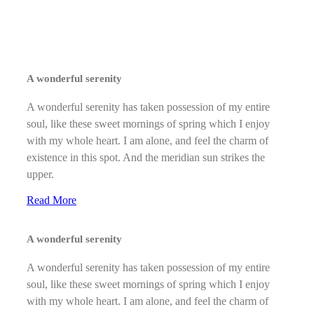
A wonderful serenity
A wonderful serenity has taken possession of my entire
soul, like these sweet mornings of spring which I enjoy
with my whole heart. I am alone, and feel the charm of
existence in this spot. And the meridian sun strikes the
upper.
Read More
A wonderful serenity
A wonderful serenity has taken possession of my entire
soul, like these sweet mornings of spring which I enjoy
with my whole heart. I am alone, and feel the charm of