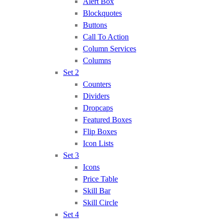
Alert Box
Blockquotes
Buttons
Call To Action
Column Services
Columns
Set 2
Counters
Dividers
Dropcaps
Featured Boxes
Flip Boxes
Icon Lists
Set 3
Icons
Price Table
Skill Bar
Skill Circle
Set 4