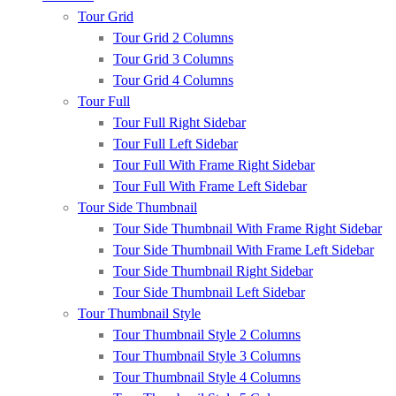
Tour Grid
Tour Grid 2 Columns
Tour Grid 3 Columns
Tour Grid 4 Columns
Tour Full
Tour Full Right Sidebar
Tour Full Left Sidebar
Tour Full With Frame Right Sidebar
Tour Full With Frame Left Sidebar
Tour Side Thumbnail
Tour Side Thumbnail With Frame Right Sidebar
Tour Side Thumbnail With Frame Left Sidebar
Tour Side Thumbnail Right Sidebar
Tour Side Thumbnail Left Sidebar
Tour Thumbnail Style
Tour Thumbnail Style 2 Columns
Tour Thumbnail Style 3 Columns
Tour Thumbnail Style 4 Columns