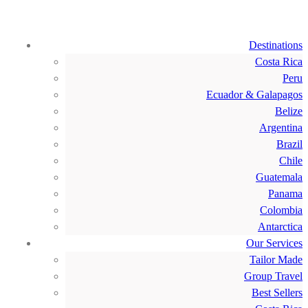
Destinations
Costa Rica
Peru
Ecuador & Galapagos
Belize
Argentina
Brazil
Chile
Guatemala
Panama
Colombia
Antarctica
Our Services
Tailor Made
Group Travel
Best Sellers