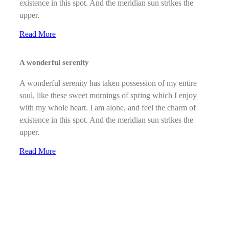
existence in this spot. And the meridian sun strikes the
upper.
Read More
A wonderful serenity
A wonderful serenity has taken possession of my entire
soul, like these sweet mornings of spring which I enjoy
with my whole heart. I am alone, and feel the charm of
existence in this spot. And the meridian sun strikes the
upper.
Read More