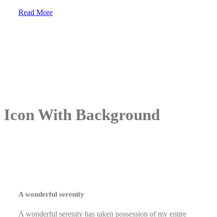
Read More
Icon With Background
A wonderful serenity
A wonderful serenity has taken possession of my entire