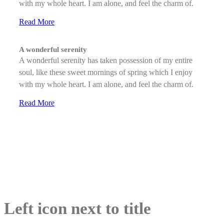
with my whole heart. I am alone, and feel the charm of.
Read More
A wonderful serenity
A wonderful serenity has taken possession of my entire
soul, like these sweet mornings of spring which I enjoy
with my whole heart. I am alone, and feel the charm of.
Read More
Left icon next to title