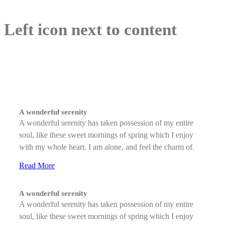
Left icon next to content
A wonderful serenity
A wonderful serenity has taken possession of my entire
soul, like these sweet mornings of spring which I enjoy
with my whole heart. I am alone, and feel the charm of.
Read More
A wonderful serenity
A wonderful serenity has taken possession of my entire
soul, like these sweet mornings of spring which I enjoy