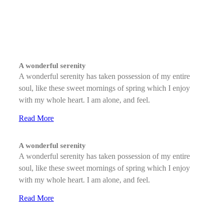
A wonderful serenity
A wonderful serenity has taken possession of my entire
soul, like these sweet mornings of spring which I enjoy
with my whole heart. I am alone, and feel.
Read More
A wonderful serenity
A wonderful serenity has taken possession of my entire
soul, like these sweet mornings of spring which I enjoy
with my whole heart. I am alone, and feel.
Read More