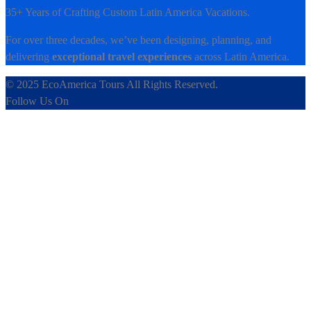
35+ Years of Crafting Custom Latin America Vacations.
For over three decades, we’ve been designing, planning, and
delivering
exceptional travel experiences
across Latin America.
© 2025 EcoAmerica Tours All Rights Reserved.
Follow Us On