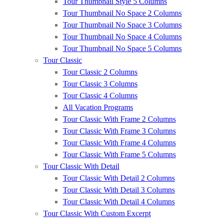
Tour Thumbnail Style 5 Columns
Tour Thumbnail No Space 2 Columns
Tour Thumbnail No Space 3 Columns
Tour Thumbnail No Space 4 Columns
Tour Thumbnail No Space 5 Columns
Tour Classic
Tour Classic 2 Columns
Tour Classic 3 Columns
Tour Classic 4 Columns
All Vacation Programs
Tour Classic With Frame 2 Columns
Tour Classic With Frame 3 Columns
Tour Classic With Frame 4 Columns
Tour Classic With Frame 5 Columns
Tour Classic With Detail
Tour Classic With Detail 2 Columns
Tour Classic With Detail 3 Columns
Tour Classic With Detail 4 Columns
Tour Classic With Custom Excerpt