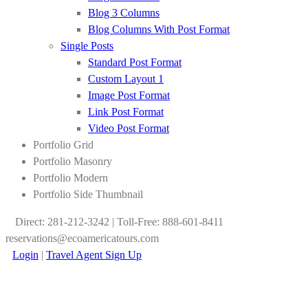
Blog 3 Columns
Blog Columns With Post Format
Single Posts
Standard Post Format
Custom Layout 1
Image Post Format
Link Post Format
Video Post Format
Portfolio Grid
Portfolio Masonry
Portfolio Modern
Portfolio Side Thumbnail
Direct: 281-212-3242 | Toll-Free: 888-601-8411
reservations@ecoamericatours.com
Login
|
Travel Agent Sign Up