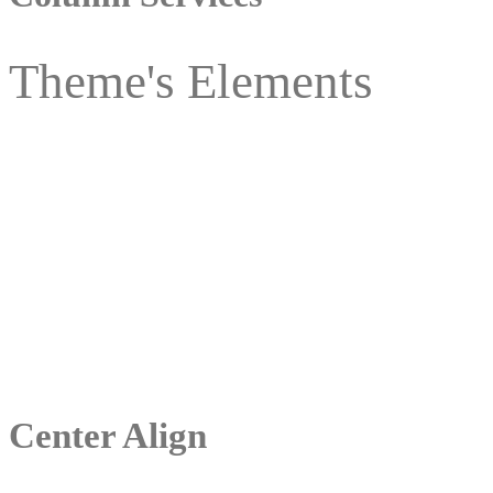
Theme's Elements
Center Align