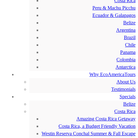
Costa Rica
Peru & Machu Picchu
Ecuador & Galapagos
Belize
Argentina
Brazil
Chile
Panama
Colombia
Antarctica
Why EcoAmericaTours
About Us
Testimonials
Specials
Belize
Costa Rica
Amazing Costa Rica Getaway
Costa Rica, a Budget Friendly Vacation
Westin Reserva Conchal Summer & Fall Escape