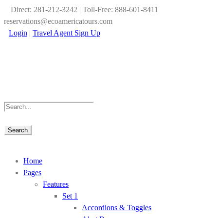
Direct: 281-212-3242 | Toll-Free: 888-601-8411
reservations@ecoamericatours.com
Login
|
Travel Agent Sign Up
Home
Pages
Features
Set 1
Accordions & Toggles