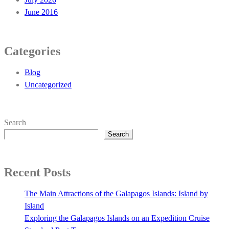
June 2016
Categories
Blog
Uncategorized
Search
Search
Recent Posts
The Main Attractions of the Galapagos Islands: Island by
Island
Exploring the Galapagos Islands on an Expedition Cruise