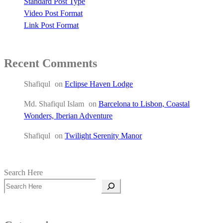
Standard Post Type
Video Post Format
Link Post Format
Recent Comments
Shafiqul
on
Eclipse Haven Lodge
Md. Shafiqul Islam
on
Barcelona to Lisbon, Coastal
Wonders, Iberian Adventure
Shafiqul
on
Twilight Serenity Manor
Search Here