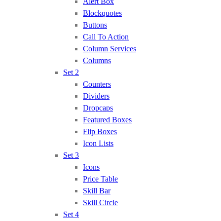
Alert Box
Blockquotes
Buttons
Call To Action
Column Services
Columns
Set 2
Counters
Dividers
Dropcaps
Featured Boxes
Flip Boxes
Icon Lists
Set 3
Icons
Price Table
Skill Bar
Skill Circle
Set 4