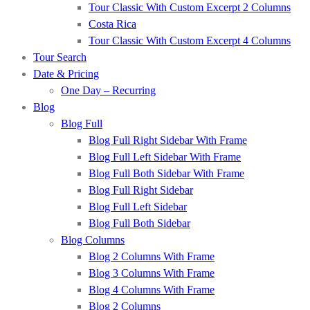
Tour Classic With Custom Excerpt 2 Columns
Costa Rica
Tour Classic With Custom Excerpt 4 Columns
Tour Search
Date & Pricing
One Day – Recurring
Blog
Blog Full
Blog Full Right Sidebar With Frame
Blog Full Left Sidebar With Frame
Blog Full Both Sidebar With Frame
Blog Full Right Sidebar
Blog Full Left Sidebar
Blog Full Both Sidebar
Blog Columns
Blog 2 Columns With Frame
Blog 3 Columns With Frame
Blog 4 Columns With Frame
Blog 2 Columns