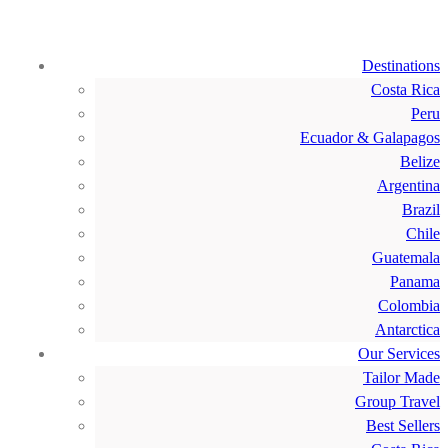
Destinations
Costa Rica
Peru
Ecuador & Galapagos
Belize
Argentina
Brazil
Chile
Guatemala
Panama
Colombia
Antarctica
Our Services
Tailor Made
Group Travel
Best Sellers