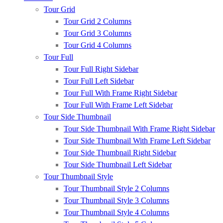
Tour Grid
Tour Grid 2 Columns
Tour Grid 3 Columns
Tour Grid 4 Columns
Tour Full
Tour Full Right Sidebar
Tour Full Left Sidebar
Tour Full With Frame Right Sidebar
Tour Full With Frame Left Sidebar
Tour Side Thumbnail
Tour Side Thumbnail With Frame Right Sidebar
Tour Side Thumbnail With Frame Left Sidebar
Tour Side Thumbnail Right Sidebar
Tour Side Thumbnail Left Sidebar
Tour Thumbnail Style
Tour Thumbnail Style 2 Columns
Tour Thumbnail Style 3 Columns
Tour Thumbnail Style 4 Columns