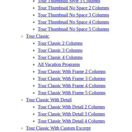
Tour Thumbnail Style 5 Columns
Tour Thumbnail No Space 2 Columns
Tour Thumbnail No Space 3 Columns
Tour Thumbnail No Space 4 Columns
Tour Thumbnail No Space 5 Columns
Tour Classic
Tour Classic 2 Columns
Tour Classic 3 Columns
Tour Classic 4 Columns
All Vacation Programs
Tour Classic With Frame 2 Columns
Tour Classic With Frame 3 Columns
Tour Classic With Frame 4 Columns
Tour Classic With Frame 5 Columns
Tour Classic With Detail
Tour Classic With Detail 2 Columns
Tour Classic With Detail 3 Columns
Tour Classic With Detail 4 Columns
Tour Classic With Custom Excerpt