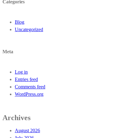
Categories
Blog
Uncategorized
Meta
Log in
Entries feed
Comments feed
WordPress.org
Archives
August 2026
July 2026