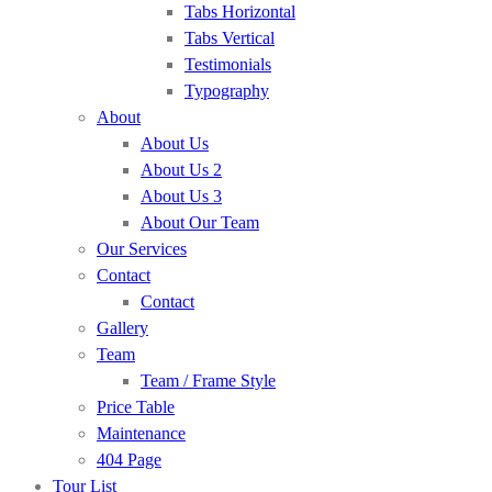
Tabs Horizontal
Tabs Vertical
Testimonials
Typography
About
About Us
About Us 2
About Us 3
About Our Team
Our Services
Contact
Contact
Gallery
Team
Team / Frame Style
Price Table
Maintenance
404 Page
Tour List