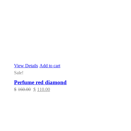
View Details
Add to cart
Sale!
Perfume red diamond
Original
Current
$
160.00
$
110.00
price
price
was:
is:
$160.00.
$110.00.