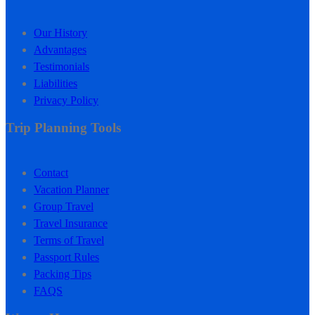
Our History
Advantages
Testimonials
Liabilities
Privacy Policy
Trip Planning Tools
Contact
Vacation Planner
Group Travel
Travel Insurance
Terms of Travel
Passport Rules
Packing Tips
FAQS