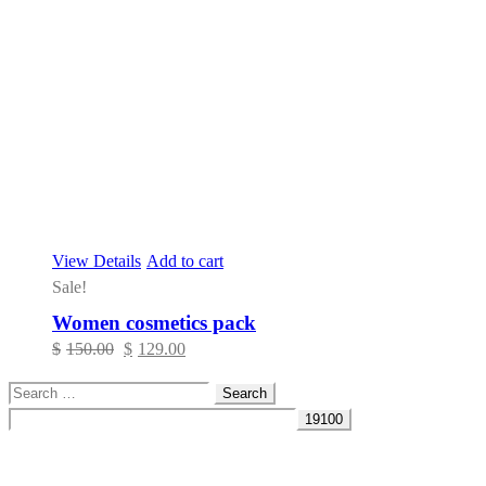
View Details
Add to cart
Sale!
Women cosmetics pack
Original
Current
$
150.00
$
129.00
price
price
Search
was:
is:
for:
$150.00.
$129.00.