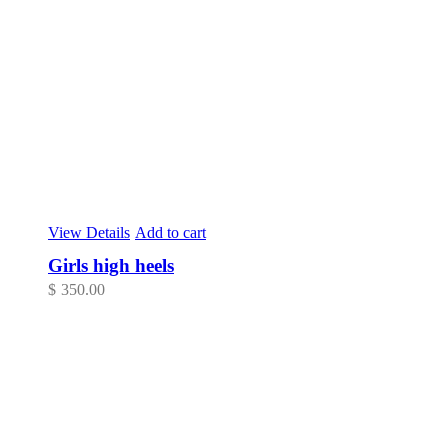
View Details
Add to cart
Girls high heels
$
350.00