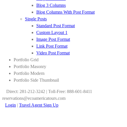
Blog 3 Columns
Blog Columns With Post Format
Single Posts
Standard Post Format
Custom Layout 1
Image Post Format
Link Post Format
Video Post Format
Portfolio Grid
Portfolio Masonry
Portfolio Modern
Portfolio Side Thumbnail
Direct: 281-212-3242 | Toll-Free: 888-601-8411
reservations@ecoamericatours.com
Login
|
Travel Agent Sign Up