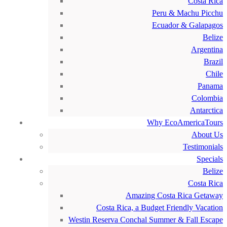
Costa Rica
Peru & Machu Picchu
Ecuador & Galapagos
Belize
Argentina
Brazil
Chile
Panama
Colombia
Antarctica
Why EcoAmericaTours
About Us
Testimonials
Specials
Belize
Costa Rica
Amazing Costa Rica Getaway
Costa Rica, a Budget Friendly Vacation
Westin Reserva Conchal Summer & Fall Escape