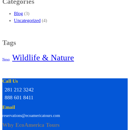
Categories
Blog
(3)
Uncategorized
(4)
Tags
Wildlife & Nature
News
Call Us
281 212 3242
888 601 8411
Email
reservations@ecoamericatours.com
Why EcoAmerica Tours