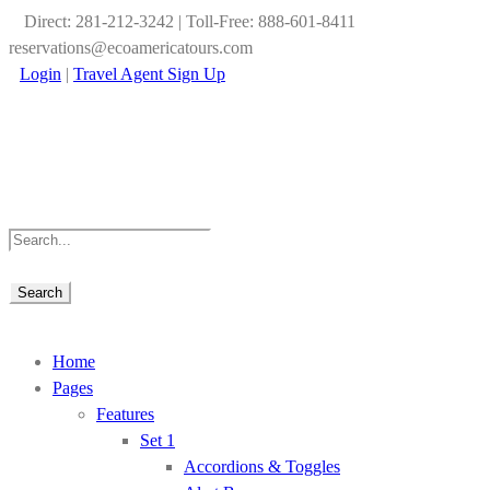
Direct: 281-212-3242 | Toll-Free: 888-601-8411
reservations@ecoamericatours.com
Login
|
Travel Agent Sign Up
Home
Pages
Features
Set 1
Accordions & Toggles