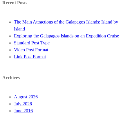
Recent Posts
The Main Attractions of the Galapagos Islands: Island by
Island
Exploring the Galapagos Islands on an Expedition Cruise
Standard Post Type
Video Post Format
Link Post Format
Archives
August 2026
July 2026
June 2016