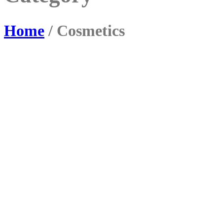
Home
/ Cosmetics