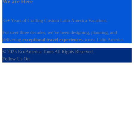
We are Here
35+ Years of Crafting Custom Latin America Vacations.
For over three decades, we’ve been designing, planning, and
delivering
exceptional travel experiences
across Latin America.
© 2025 EcoAmerica Tours All Rights Reserved.
Follow Us On