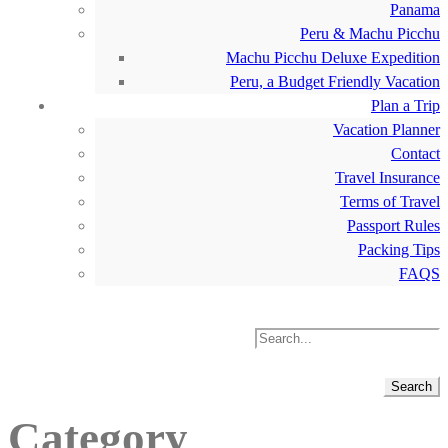
Panama
Peru & Machu Picchu
Machu Picchu Deluxe Expedition
Peru, a Budget Friendly Vacation
Plan a Trip
Vacation Planner
Contact
Travel Insurance
Terms of Travel
Passport Rules
Packing Tips
FAQS
Category