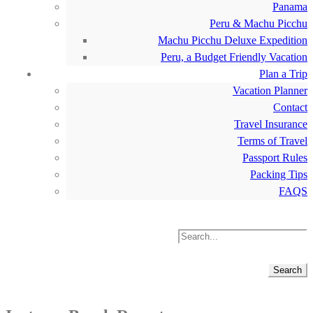
Panama
Peru & Machu Picchu
Machu Picchu Deluxe Expedition
Peru, a Budget Friendly Vacation
Plan a Trip
Vacation Planner
Contact
Travel Insurance
Terms of Travel
Passport Rules
Packing Tips
FAQS