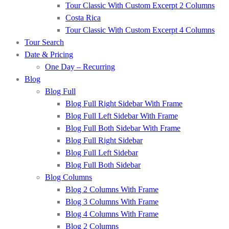
Tour Classic With Custom Excerpt 2 Columns
Costa Rica
Tour Classic With Custom Excerpt 4 Columns
Tour Search
Date & Pricing
One Day – Recurring
Blog
Blog Full
Blog Full Right Sidebar With Frame
Blog Full Left Sidebar With Frame
Blog Full Both Sidebar With Frame
Blog Full Right Sidebar
Blog Full Left Sidebar
Blog Full Both Sidebar
Blog Columns
Blog 2 Columns With Frame
Blog 3 Columns With Frame
Blog 4 Columns With Frame
Blog 2 Columns