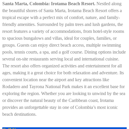
Santa Marta, Colombia: Irotama Beach Resort.
Nestled along
the beautiful shores of Santa Marta, Irotama Beach Resort offers a
tropical escape with a perfect mix of comfort, nature, and family-
friendly amenities. Surrounded by palm trees and lush gardens, the
resort features a variety of accommodations, from hotel-style rooms
to spacious bungalows and villas, ideal for couples, families, or
groups. Guests can enjoy direct beach access, multiple swimming
pools, tennis courts, a spa, and a golf course. Dining options include
several on-site restaurants serving local and international cuisine.
The resort also offers organized activities and entertainment for all
ages, making it a great choice for both relaxation and adventure. Its
convenient location near the airport and key attractions like
Rodadero and Tayrona National Park makes it an excellent base for
exploring the region. Whether you are looking to unwind by the sea
or discover the natural beauty of the Caribbean coast, Irotama
provides an unforgettable stay in one of Colombia’s most iconic
beach destinations.