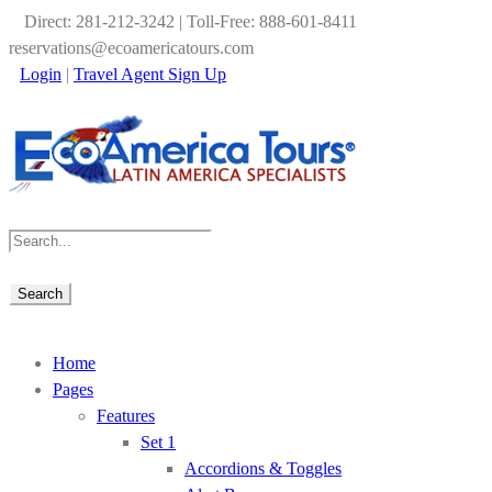
Direct: 281-212-3242 | Toll-Free: 888-601-8411
reservations@ecoamericatours.com
Login
|
Travel Agent Sign Up
Home
Pages
Features
Set 1
Accordions & Toggles