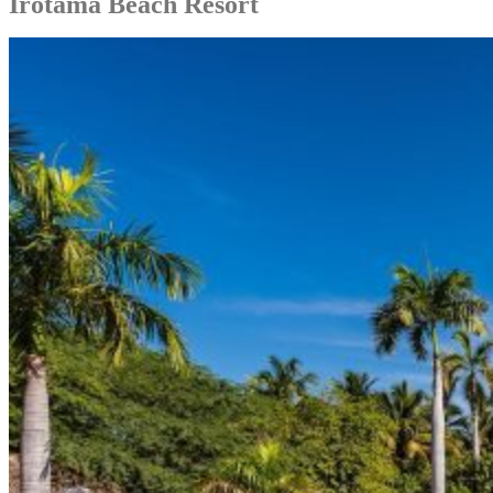
Irotama Beach Resort