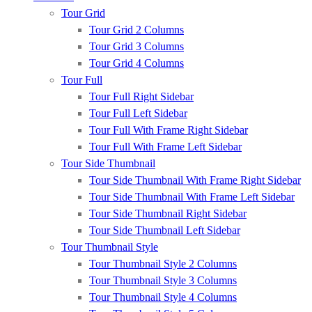
Tour Grid
Tour Grid 2 Columns
Tour Grid 3 Columns
Tour Grid 4 Columns
Tour Full
Tour Full Right Sidebar
Tour Full Left Sidebar
Tour Full With Frame Right Sidebar
Tour Full With Frame Left Sidebar
Tour Side Thumbnail
Tour Side Thumbnail With Frame Right Sidebar
Tour Side Thumbnail With Frame Left Sidebar
Tour Side Thumbnail Right Sidebar
Tour Side Thumbnail Left Sidebar
Tour Thumbnail Style
Tour Thumbnail Style 2 Columns
Tour Thumbnail Style 3 Columns
Tour Thumbnail Style 4 Columns