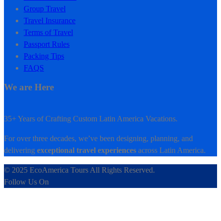
Group Travel
Travel Insurance
Terms of Travel
Passport Rules
Packing Tips
FAQS
We are Here
35+ Years of Crafting Custom Latin America Vacations.
For over three decades, we’ve been designing, planning, and
delivering
exceptional travel experiences
across Latin America.
© 2025 EcoAmerica Tours All Rights Reserved.
Follow Us On