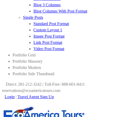
Blog 3 Columns
Blog Columns With Post Format
Single Posts
Standard Post Format
Custom Layout 1
Image Post Format
Link Post Format
Video Post Format
Portfolio Grid
Portfolio Masonry
Portfolio Modern
Portfolio Side Thumbnail
Direct: 281-212-3242 | Toll-Free: 888-601-8411
reservations@ecoamericatours.com
Login
|
Travel Agent Sign Up