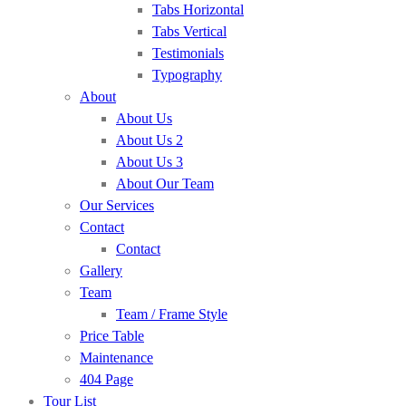
Tabs Horizontal
Tabs Vertical
Testimonials
Typography
About
About Us
About Us 2
About Us 3
About Our Team
Our Services
Contact
Contact
Gallery
Team
Team / Frame Style
Price Table
Maintenance
404 Page
Tour List