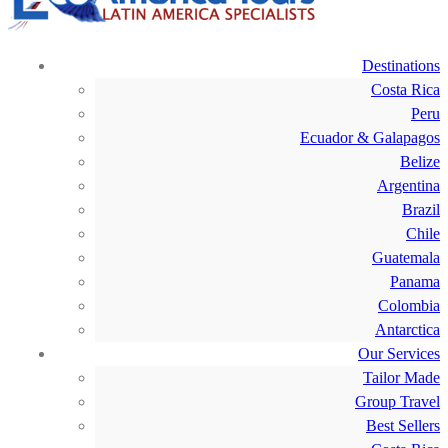
Destinations
Costa Rica
Peru
Ecuador & Galapagos
Belize
Argentina
Brazil
Chile
Guatemala
Panama
Colombia
Antarctica
Our Services
Tailor Made
Group Travel
Best Sellers