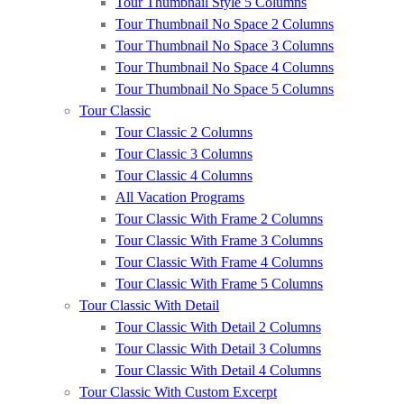
Tour Thumbnail Style 5 Columns
Tour Thumbnail No Space 2 Columns
Tour Thumbnail No Space 3 Columns
Tour Thumbnail No Space 4 Columns
Tour Thumbnail No Space 5 Columns
Tour Classic
Tour Classic 2 Columns
Tour Classic 3 Columns
Tour Classic 4 Columns
All Vacation Programs
Tour Classic With Frame 2 Columns
Tour Classic With Frame 3 Columns
Tour Classic With Frame 4 Columns
Tour Classic With Frame 5 Columns
Tour Classic With Detail
Tour Classic With Detail 2 Columns
Tour Classic With Detail 3 Columns
Tour Classic With Detail 4 Columns
Tour Classic With Custom Excerpt