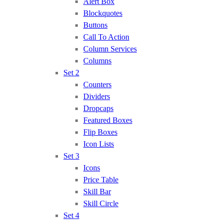
Alert Box
Blockquotes
Buttons
Call To Action
Column Services
Columns
Set 2
Counters
Dividers
Dropcaps
Featured Boxes
Flip Boxes
Icon Lists
Set 3
Icons
Price Table
Skill Bar
Skill Circle
Set 4