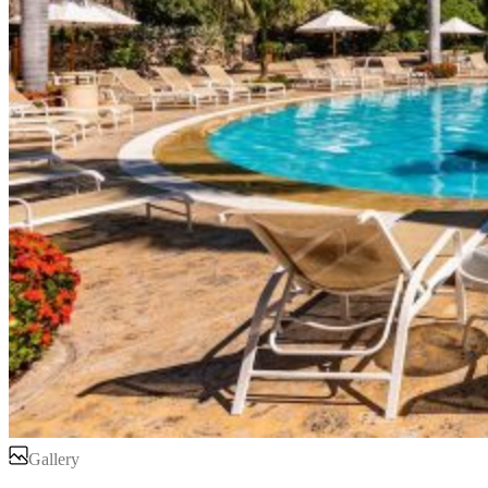
Gallery