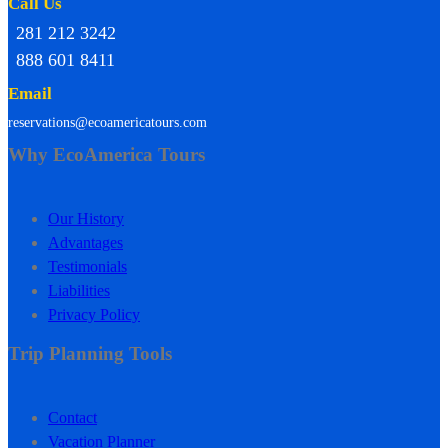
Call Us
281 212 3242
888 601 8411
Email
reservations@ecoamericatours.com
Why EcoAmerica Tours
Our History
Advantages
Testimonials
Liabilities
Privacy Policy
Trip Planning Tools
Contact
Vacation Planner