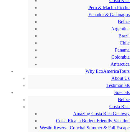
Costa Rica
Peru & Machu Picchu
Ecuador & Galapagos
Belize
Argentina
Brazil
Chile
Panama
Colombia
Antarctica
Why EcoAmericaTours
About Us
Testimonials
Specials
Belize
Costa Rica
Amazing Costa Rica Getaway
Costa Rica, a Budget Friendly Vacation
Westin Reserva Conchal Summer & Fall Escape