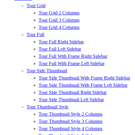
Tour Grid
Tour Grid 2 Columns
Tour Grid 3 Columns
Tour Grid 4 Columns
Tour Full
Tour Full Right Sidebar
Tour Full Left Sidebar
Tour Full With Frame Right Sidebar
Tour Full With Frame Left Sidebar
Tour Side Thumbnail
Tour Side Thumbnail With Frame Right Sidebar
Tour Side Thumbnail With Frame Left Sidebar
Tour Side Thumbnail Right Sidebar
Tour Side Thumbnail Left Sidebar
Tour Thumbnail Style
Tour Thumbnail Style 2 Columns
Tour Thumbnail Style 3 Columns
Tour Thumbnail Style 4 Columns