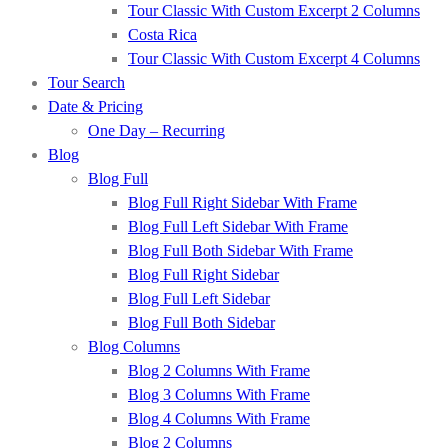
Tour Classic With Custom Excerpt 2 Columns
Costa Rica
Tour Classic With Custom Excerpt 4 Columns
Tour Search
Date & Pricing
One Day – Recurring
Blog
Blog Full
Blog Full Right Sidebar With Frame
Blog Full Left Sidebar With Frame
Blog Full Both Sidebar With Frame
Blog Full Right Sidebar
Blog Full Left Sidebar
Blog Full Both Sidebar
Blog Columns
Blog 2 Columns With Frame
Blog 3 Columns With Frame
Blog 4 Columns With Frame
Blog 2 Columns