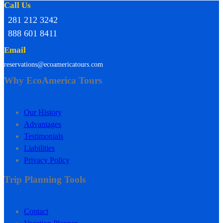
Call Us
281 212 3242
888 601 8411
Email
reservations@ecoamericatours.com
Why EcoAmerica Tours
Our History
Advantages
Testimonials
Liabilities
Privacy Policy
Trip Planning Tools
Contact