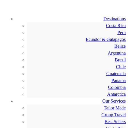
Destinations
Costa Rica
Peru
Ecuador & Galapagos
Belize
Argentina
Brazil
Chile
Guatemala
Panama
Colombia
Antarctica
Our Services
Tailor Made
Group Travel
Best Sellers