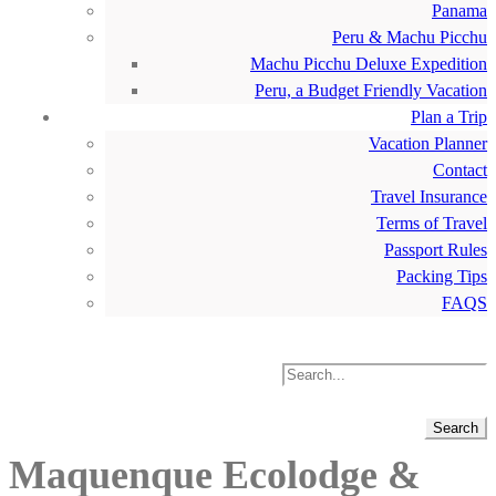
Panama
Peru & Machu Picchu
Machu Picchu Deluxe Expedition
Peru, a Budget Friendly Vacation
Plan a Trip
Vacation Planner
Contact
Travel Insurance
Terms of Travel
Passport Rules
Packing Tips
FAQS
Maquenque Ecolodge &