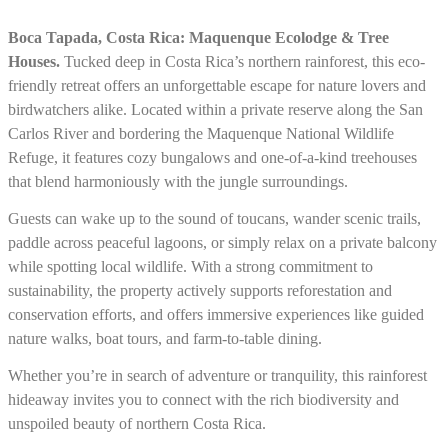
Boca Tapada, Costa Rica: Maquenque Ecolodge & Tree
Houses.
Tucked deep in Costa Rica’s northern rainforest, this eco-
friendly retreat offers an unforgettable escape for nature lovers and
birdwatchers alike. Located within a private reserve along the San
Carlos River and bordering the Maquenque National Wildlife
Refuge, it features cozy bungalows and one-of-a-kind treehouses
that blend harmoniously with the jungle surroundings.
Guests can wake up to the sound of toucans, wander scenic trails,
paddle across peaceful lagoons, or simply relax on a private balcony
while spotting local wildlife. With a strong commitment to
sustainability, the property actively supports reforestation and
conservation efforts, and offers immersive experiences like guided
nature walks, boat tours, and farm-to-table dining.
Whether you’re in search of adventure or tranquility, this rainforest
hideaway invites you to connect with the rich biodiversity and
unspoiled beauty of northern Costa Rica.