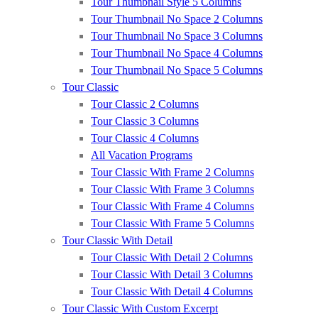
Tour Thumbnail Style 5 Columns
Tour Thumbnail No Space 2 Columns
Tour Thumbnail No Space 3 Columns
Tour Thumbnail No Space 4 Columns
Tour Thumbnail No Space 5 Columns
Tour Classic
Tour Classic 2 Columns
Tour Classic 3 Columns
Tour Classic 4 Columns
All Vacation Programs
Tour Classic With Frame 2 Columns
Tour Classic With Frame 3 Columns
Tour Classic With Frame 4 Columns
Tour Classic With Frame 5 Columns
Tour Classic With Detail
Tour Classic With Detail 2 Columns
Tour Classic With Detail 3 Columns
Tour Classic With Detail 4 Columns
Tour Classic With Custom Excerpt