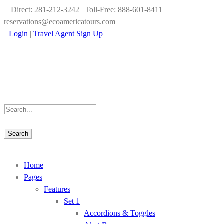
Direct: 281-212-3242 | Toll-Free: 888-601-8411
reservations@ecoamericatours.com
Login
|
Travel Agent Sign Up
Home
Pages
Features
Set 1
Accordions & Toggles