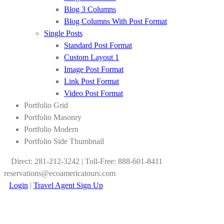
Blog 3 Columns
Blog Columns With Post Format
Single Posts
Standard Post Format
Custom Layout 1
Image Post Format
Link Post Format
Video Post Format
Portfolio Grid
Portfolio Masonry
Portfolio Modern
Portfolio Side Thumbnail
Direct: 281-212-3242 | Toll-Free: 888-601-8411
reservations@ecoamericatours.com
Login
|
Travel Agent Sign Up