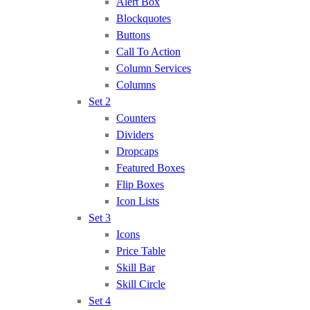
Alert Box
Blockquotes
Buttons
Call To Action
Column Services
Columns
Set 2
Counters
Dividers
Dropcaps
Featured Boxes
Flip Boxes
Icon Lists
Set 3
Icons
Price Table
Skill Bar
Skill Circle
Set 4