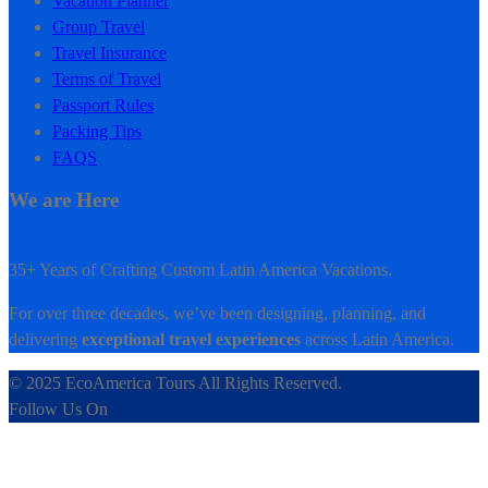
Vacation Planner
Group Travel
Travel Insurance
Terms of Travel
Passport Rules
Packing Tips
FAQS
We are Here
35+ Years of Crafting Custom Latin America Vacations.
For over three decades, we’ve been designing, planning, and
delivering
exceptional travel experiences
across Latin America.
© 2025 EcoAmerica Tours All Rights Reserved.
Follow Us On