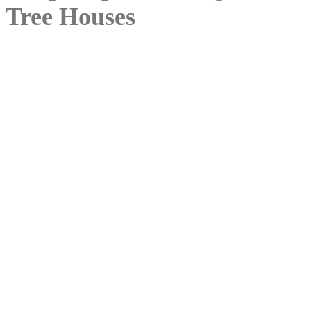
Tree Houses