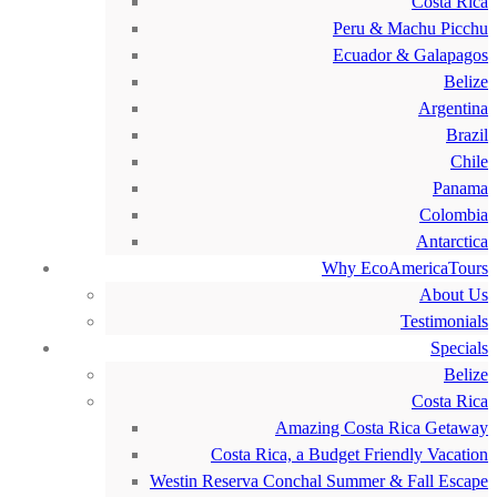
Costa Rica
Peru & Machu Picchu
Ecuador & Galapagos
Belize
Argentina
Brazil
Chile
Panama
Colombia
Antarctica
Why EcoAmericaTours
About Us
Testimonials
Specials
Belize
Costa Rica
Amazing Costa Rica Getaway
Costa Rica, a Budget Friendly Vacation
Westin Reserva Conchal Summer & Fall Escape