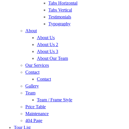
Tabs Horizontal
Tabs Vertical
Testimonials
Typography
About
About Us
About Us 2
About Us 3
About Our Team
Our Services
Contact
Contact
Gallery
Team
Team / Frame Style
Price Table
Maintenance
404 Page
Tour List