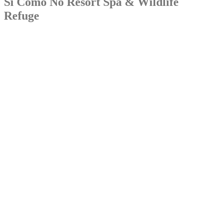
Si Como No Resort Spa & Wildlife
Refuge