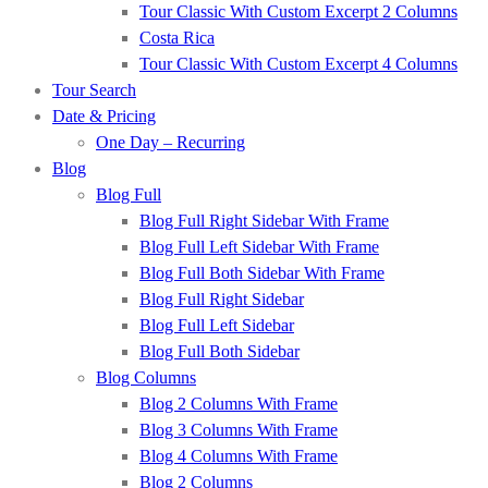
Tour Classic With Custom Excerpt 2 Columns
Costa Rica
Tour Classic With Custom Excerpt 4 Columns
Tour Search
Date & Pricing
One Day – Recurring
Blog
Blog Full
Blog Full Right Sidebar With Frame
Blog Full Left Sidebar With Frame
Blog Full Both Sidebar With Frame
Blog Full Right Sidebar
Blog Full Left Sidebar
Blog Full Both Sidebar
Blog Columns
Blog 2 Columns With Frame
Blog 3 Columns With Frame
Blog 4 Columns With Frame
Blog 2 Columns