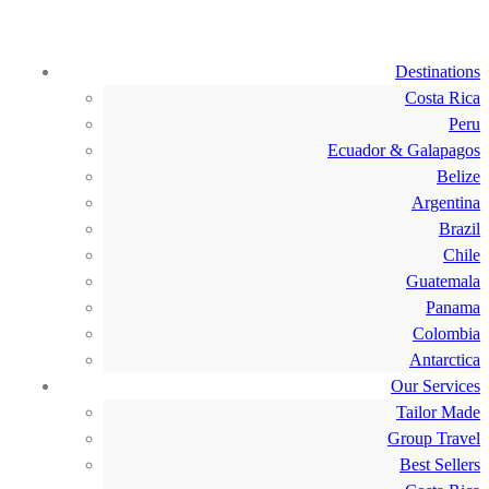
Destinations
Costa Rica
Peru
Ecuador & Galapagos
Belize
Argentina
Brazil
Chile
Guatemala
Panama
Colombia
Antarctica
Our Services
Tailor Made
Group Travel
Best Sellers