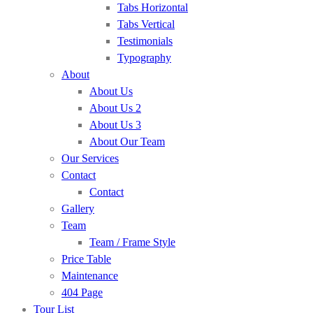
Tabs Horizontal
Tabs Vertical
Testimonials
Typography
About
About Us
About Us 2
About Us 3
About Our Team
Our Services
Contact
Contact
Gallery
Team
Team / Frame Style
Price Table
Maintenance
404 Page
Tour List