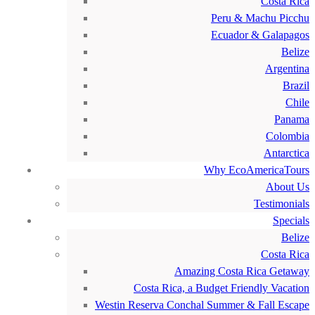
Costa Rica
Peru & Machu Picchu
Ecuador & Galapagos
Belize
Argentina
Brazil
Chile
Panama
Colombia
Antarctica
Why EcoAmericaTours
About Us
Testimonials
Specials
Belize
Costa Rica
Amazing Costa Rica Getaway
Costa Rica, a Budget Friendly Vacation
Westin Reserva Conchal Summer & Fall Escape