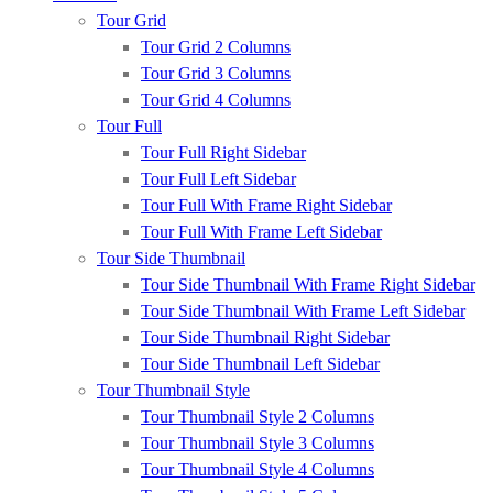
Tour Grid
Tour Grid 2 Columns
Tour Grid 3 Columns
Tour Grid 4 Columns
Tour Full
Tour Full Right Sidebar
Tour Full Left Sidebar
Tour Full With Frame Right Sidebar
Tour Full With Frame Left Sidebar
Tour Side Thumbnail
Tour Side Thumbnail With Frame Right Sidebar
Tour Side Thumbnail With Frame Left Sidebar
Tour Side Thumbnail Right Sidebar
Tour Side Thumbnail Left Sidebar
Tour Thumbnail Style
Tour Thumbnail Style 2 Columns
Tour Thumbnail Style 3 Columns
Tour Thumbnail Style 4 Columns