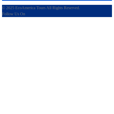
© 2025 EcoAmerica Tours All Rights Reserved.
Follow Us On