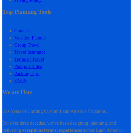
Privacy Policy
Trip Planning Tools
Contact
Vacation Planner
Group Travel
Travel Insurance
Terms of Travel
Passport Rules
Packing Tips
FAQS
We are Here
35+ Years of Crafting Custom Latin America Vacations.
For over three decades, we’ve been designing, planning, and
delivering
exceptional travel experiences
across Latin America.