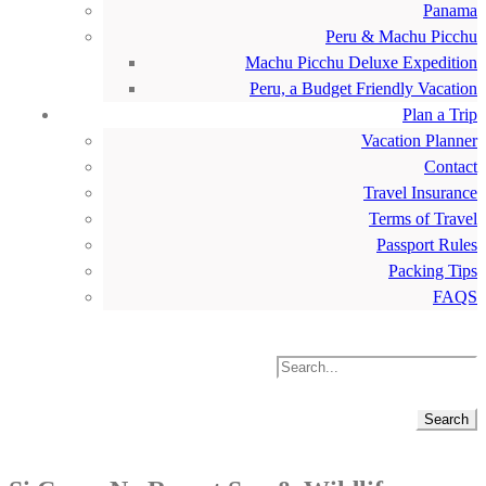
Panama
Peru & Machu Picchu
Machu Picchu Deluxe Expedition
Peru, a Budget Friendly Vacation
Plan a Trip
Vacation Planner
Contact
Travel Insurance
Terms of Travel
Passport Rules
Packing Tips
FAQS