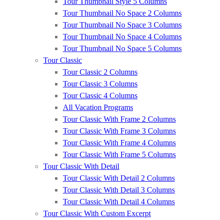
Tour Thumbnail Style 5 Columns
Tour Thumbnail No Space 2 Columns
Tour Thumbnail No Space 3 Columns
Tour Thumbnail No Space 4 Columns
Tour Thumbnail No Space 5 Columns
Tour Classic
Tour Classic 2 Columns
Tour Classic 3 Columns
Tour Classic 4 Columns
All Vacation Programs
Tour Classic With Frame 2 Columns
Tour Classic With Frame 3 Columns
Tour Classic With Frame 4 Columns
Tour Classic With Frame 5 Columns
Tour Classic With Detail
Tour Classic With Detail 2 Columns
Tour Classic With Detail 3 Columns
Tour Classic With Detail 4 Columns
Tour Classic With Custom Excerpt