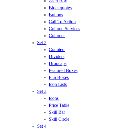
Alert Box
Blockquotes
Buttons
Call To Action
Column Services
Columns
Set 2
Counters
Dividers
Dropcaps
Featured Boxes
Flip Boxes
Icon Lists
Set 3
Icons
Price Table
Skill Bar
Skill Circle
Set 4