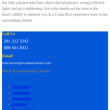
has fully stocked mini-bars, direct dial telephones, energy-efficient
lights and air conditioning. But what stands out the most is the
hotel’s ability to immerse you in a Costa Rica experience born of the
surrounding habitat.
Call Us
281 212 3242
888 601 8411
Email
reservations@ecoamericatours.com
Why EcoAmerica Tours
Our History
Advantages
Testimonials
Liabilities