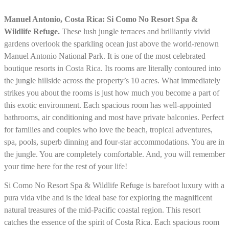
Manuel Antonio, Costa Rica: Si Como No Resort Spa &
Wildlife Refuge.
These lush jungle terraces and brilliantly vivid
gardens overlook the sparkling ocean just above the world-renown
Manuel Antonio National Park. It is one of the most celebrated
boutique resorts in Costa Rica. Its rooms are literally contoured into
the jungle hillside across the property’s 10 acres. What immediately
strikes you about the rooms is just how much you become a part of
this exotic environment. Each spacious room has well-appointed
bathrooms, air conditioning and most have private balconies. Perfect
for families and couples who love the beach, tropical adventures,
spa, pools, superb dinning and four-star accommodations. You are in
the jungle. You are completely comfortable. And, you will remember
your time here for the rest of your life!
Si Como No Resort Spa & Wildlife Refuge is barefoot luxury with a
pura vida vibe and is the ideal base for exploring the magnificent
natural treasures of the mid-Pacific coastal region. This resort
catches the essence of the spirit of Costa Rica. Each spacious room