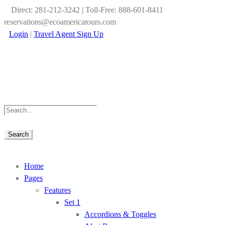
Direct: 281-212-3242 | Toll-Free: 888-601-8411
reservations@ecoamericatours.com
Login
|
Travel Agent Sign Up
Home
Pages
Features
Set 1
Accordions & Toggles