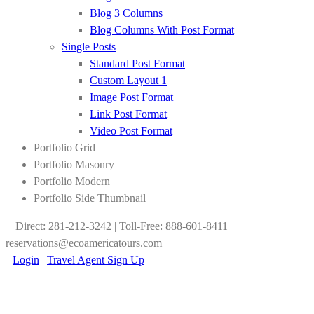
Blog 3 Columns
Blog Columns With Post Format
Single Posts
Standard Post Format
Custom Layout 1
Image Post Format
Link Post Format
Video Post Format
Portfolio Grid
Portfolio Masonry
Portfolio Modern
Portfolio Side Thumbnail
Direct: 281-212-3242 | Toll-Free: 888-601-8411
reservations@ecoamericatours.com
Login
|
Travel Agent Sign Up