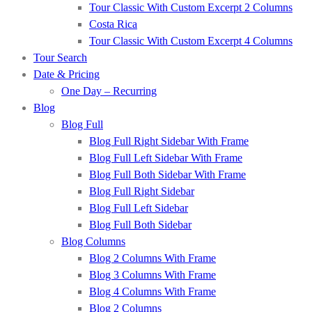
Tour Classic With Custom Excerpt 2 Columns
Costa Rica
Tour Classic With Custom Excerpt 4 Columns
Tour Search
Date & Pricing
One Day – Recurring
Blog
Blog Full
Blog Full Right Sidebar With Frame
Blog Full Left Sidebar With Frame
Blog Full Both Sidebar With Frame
Blog Full Right Sidebar
Blog Full Left Sidebar
Blog Full Both Sidebar
Blog Columns
Blog 2 Columns With Frame
Blog 3 Columns With Frame
Blog 4 Columns With Frame
Blog 2 Columns