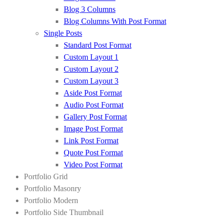
Blog 3 Columns
Blog Columns With Post Format
Single Posts
Standard Post Format
Custom Layout 1
Custom Layout 2
Custom Layout 3
Aside Post Format
Audio Post Format
Gallery Post Format
Image Post Format
Link Post Format
Quote Post Format
Video Post Format
Portfolio Grid
Portfolio Masonry
Portfolio Modern
Portfolio Side Thumbnail