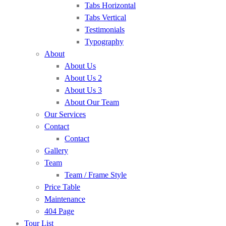
Tabs Horizontal
Tabs Vertical
Testimonials
Typography
About
About Us
About Us 2
About Us 3
About Our Team
Our Services
Contact
Contact
Gallery
Team
Team / Frame Style
Price Table
Maintenance
404 Page
Tour List