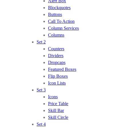
Alert Box
Blockquotes
Buttons
Call To Action
Column Services
Columns
Set 2
Counters
Dividers
Dropcaps
Featured Boxes
Flip Boxes
Icon Lists
Set 3
Icons
Price Table
Skill Bar
Skill Circle
Set 4