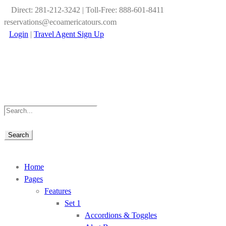
Direct: 281-212-3242 | Toll-Free: 888-601-8411
reservations@ecoamericatours.com
Login
|
Travel Agent Sign Up
Home
Pages
Features
Set 1
Accordions & Toggles