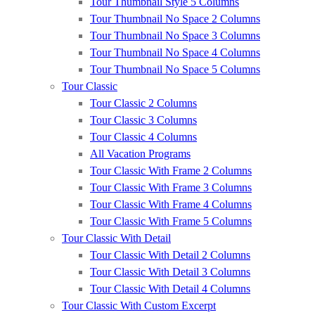
Tour Thumbnail Style 5 Columns
Tour Thumbnail No Space 2 Columns
Tour Thumbnail No Space 3 Columns
Tour Thumbnail No Space 4 Columns
Tour Thumbnail No Space 5 Columns
Tour Classic
Tour Classic 2 Columns
Tour Classic 3 Columns
Tour Classic 4 Columns
All Vacation Programs
Tour Classic With Frame 2 Columns
Tour Classic With Frame 3 Columns
Tour Classic With Frame 4 Columns
Tour Classic With Frame 5 Columns
Tour Classic With Detail
Tour Classic With Detail 2 Columns
Tour Classic With Detail 3 Columns
Tour Classic With Detail 4 Columns
Tour Classic With Custom Excerpt