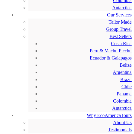
Colombia
Antarctica
Our Services
Tailor Made
Group Travel
Best Sellers
Costa Rica
Peru & Machu Picchu
Ecuador & Galapagos
Belize
Argentina
Brazil
Chile
Panama
Colombia
Antarctica
Why EcoAmericaTours
About Us
Testimonials