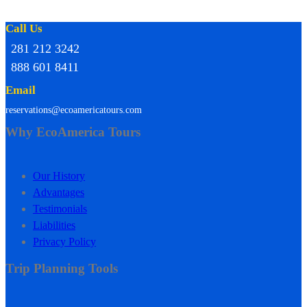
Call Us
281 212 3242
888 601 8411
Email
reservations@ecoamericatours.com
Why EcoAmerica Tours
Our History
Advantages
Testimonials
Liabilities
Privacy Policy
Trip Planning Tools