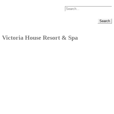
Victoria House Resort & Spa