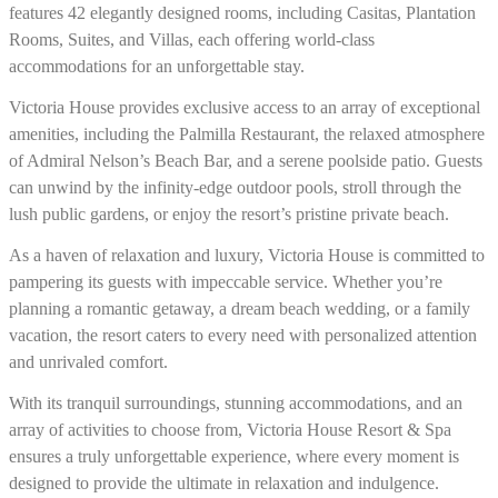
features 42 elegantly designed rooms, including Casitas, Plantation
Rooms, Suites, and Villas, each offering world-class
accommodations for an unforgettable stay.
Victoria House provides exclusive access to an array of exceptional
amenities, including the Palmilla Restaurant, the relaxed atmosphere
of Admiral Nelson’s Beach Bar, and a serene poolside patio. Guests
can unwind by the infinity-edge outdoor pools, stroll through the
lush public gardens, or enjoy the resort’s pristine private beach.
As a haven of relaxation and luxury, Victoria House is committed to
pampering its guests with impeccable service. Whether you’re
planning a romantic getaway, a dream beach wedding, or a family
vacation, the resort caters to every need with personalized attention
and unrivaled comfort.
With its tranquil surroundings, stunning accommodations, and an
array of activities to choose from, Victoria House Resort & Spa
ensures a truly unforgettable experience, where every moment is
designed to provide the ultimate in relaxation and indulgence.