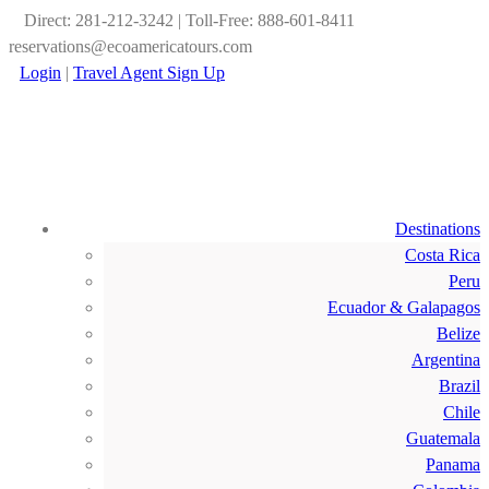
Direct: 281-212-3242 | Toll-Free: 888-601-8411
reservations@ecoamericatours.com
Login
|
Travel Agent Sign Up
Destinations
Costa Rica
Peru
Ecuador & Galapagos
Belize
Argentina
Brazil
Chile
Guatemala
Panama