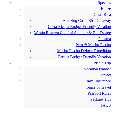
Specials
Belize
Costa Rica
Amazing Costa Rica Getaway
Costa Rica, a Budget Friendly Vacation
Westin Reserva Conchal Summer & Fall Escape
Panama
Peru & Machu Picchu
Machu Picchu Deluxe Expedition
Peru, a Budget Friendly Vacation
Plan a Trip
Vacation Planner
Contact
Travel Insurance
Terms of Travel
Passport Rules
Packing Tips
FAQS