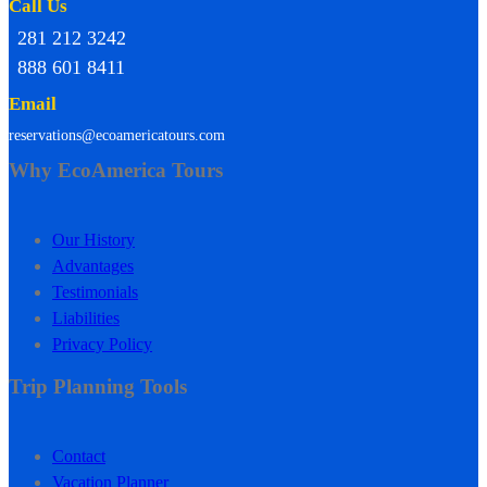
Call Us
281 212 3242
888 601 8411
Email
reservations@ecoamericatours.com
Why EcoAmerica Tours
Our History
Advantages
Testimonials
Liabilities
Privacy Policy
Trip Planning Tools
Contact
Vacation Planner