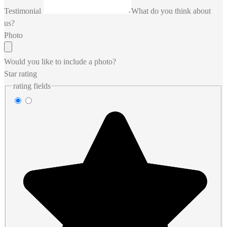
Testimonial
What do you think about
us?
Photo
Would you like to include a photo?
Star rating
rating fields