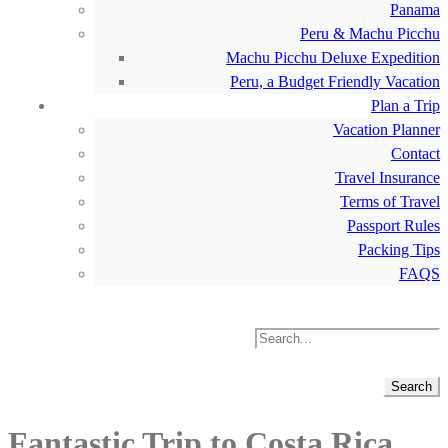
Panama
Peru & Machu Picchu
Machu Picchu Deluxe Expedition
Peru, a Budget Friendly Vacation
Plan a Trip
Vacation Planner
Contact
Travel Insurance
Terms of Travel
Passport Rules
Packing Tips
FAQS
Fantastic Trip to Costa Rica