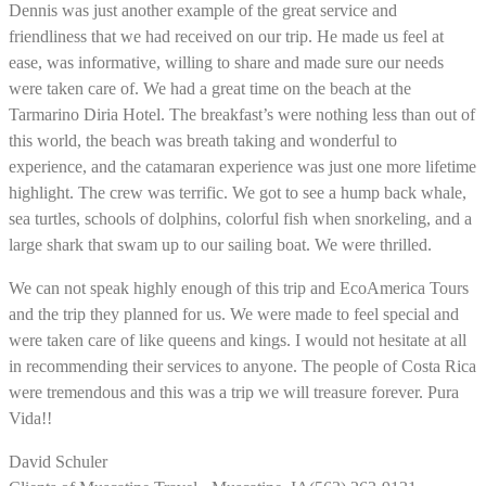
Dennis was just another example of the great service and
friendliness that we had received on our trip. He made us feel at
ease, was informative, willing to share and made sure our needs
were taken care of. We had a great time on the beach at the
Tarmarino Diria Hotel. The breakfast’s were nothing less than out of
this world, the beach was breath taking and wonderful to
experience, and the catamaran experience was just one more lifetime
highlight. The crew was terrific. We got to see a hump back whale,
sea turtles, schools of dolphins, colorful fish when snorkeling, and a
large shark that swam up to our sailing boat. We were thrilled.
We can not speak highly enough of this trip and EcoAmerica Tours
and the trip they planned for us. We were made to feel special and
were taken care of like queens and kings. I would not hesitate at all
in recommending their services to anyone. The people of Costa Rica
were tremendous and this was a trip we will treasure forever. Pura
Vida!!
David Schuler