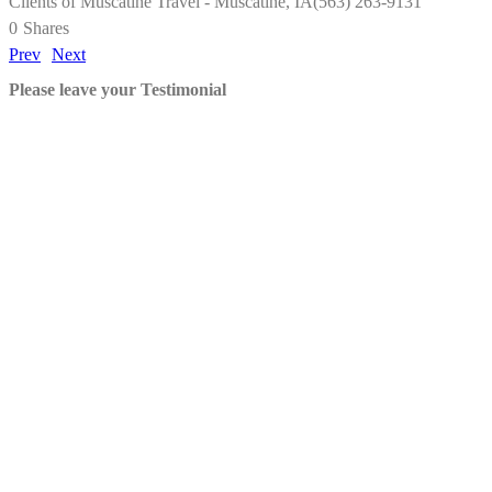
Clients of Muscatine Travel - Muscatine, IA(563) 263-9131
0
Shares
Prev
Next
Please leave your Testimonial