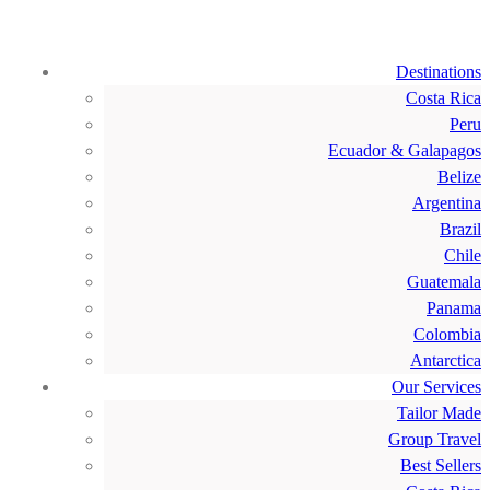
Destinations
Costa Rica
Peru
Ecuador & Galapagos
Belize
Argentina
Brazil
Chile
Guatemala
Panama
Colombia
Antarctica
Our Services
Tailor Made
Group Travel
Best Sellers