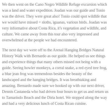
We then went on the Cano Negro Wildlife Refuge excursion which
was a land and water expedition. Joadan was our guide and Tonio
was the driver. They were great also! Tonio could spot wildlife that
we would have missed = sloths, iguanas, various birds. Joadan was
very informative about Costa Rica, it’s vegetation and wildlife, and
culture. We came away from this tour also very impressed and
overwhelmed at the people we had encountered.
The next day we were off to the Arenal Hanging Bridges Natural
History Walk with Bernardo as our guide. He helped us see things
and experience things that many others missed not being with a
guide. Seeing howler monkeys, a corral snake, a red eyed tree frog,
a blue jean frog was tremendous besides the beauty of the
landscaped and the hanging bridges. It was breathtaking and
amazing. Bernardo made sure we hooked up with our next driver,
Dennis Castaneda who had driven four hours to get us and return us
to Tamarindo Beach and the Diria hotel. We stopped along the way
and had a very delicious lunch of Costa Rican cuisine.