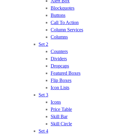
Alert Box
Blockquotes
Buttons
Call To Action
Column Services
Columns
Set 2
Counters
Dividers
Dropcaps
Featured Boxes
Flip Boxes
Icon Lists
Set 3
Icons
Price Table
Skill Bar
Skill Circle
Set 4