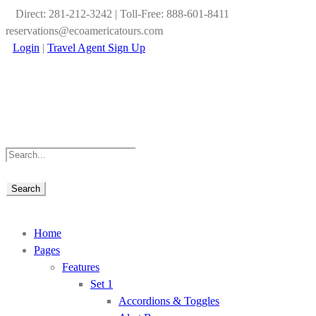
Direct: 281-212-3242 | Toll-Free: 888-601-8411
reservations@ecoamericatours.com
Login
|
Travel Agent Sign Up
Home
Pages
Features
Set 1
Accordions & Toggles