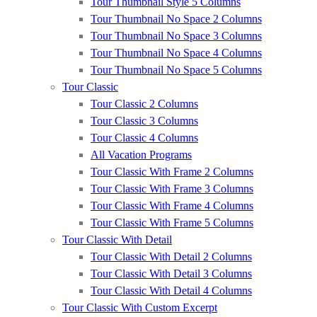
Tour Thumbnail Style 5 Columns
Tour Thumbnail No Space 2 Columns
Tour Thumbnail No Space 3 Columns
Tour Thumbnail No Space 4 Columns
Tour Thumbnail No Space 5 Columns
Tour Classic
Tour Classic 2 Columns
Tour Classic 3 Columns
Tour Classic 4 Columns
All Vacation Programs
Tour Classic With Frame 2 Columns
Tour Classic With Frame 3 Columns
Tour Classic With Frame 4 Columns
Tour Classic With Frame 5 Columns
Tour Classic With Detail
Tour Classic With Detail 2 Columns
Tour Classic With Detail 3 Columns
Tour Classic With Detail 4 Columns
Tour Classic With Custom Excerpt