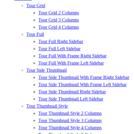
Tour Grid
Tour Grid 2 Columns
Tour Grid 3 Columns
Tour Grid 4 Columns
Tour Full
Tour Full Right Sidebar
Tour Full Left Sidebar
Tour Full With Frame Right Sidebar
Tour Full With Frame Left Sidebar
Tour Side Thumbnail
Tour Side Thumbnail With Frame Right Sidebar
Tour Side Thumbnail With Frame Left Sidebar
Tour Side Thumbnail Right Sidebar
Tour Side Thumbnail Left Sidebar
Tour Thumbnail Style
Tour Thumbnail Style 2 Columns
Tour Thumbnail Style 3 Columns
Tour Thumbnail Style 4 Columns