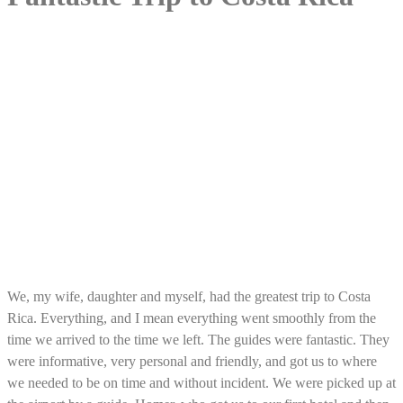
We, my wife, daughter and myself, had the greatest trip to Costa
Rica. Everything, and I mean everything went smoothly from the
time we arrived to the time we left. The guides were fantastic. They
were informative, very personal and friendly, and got us to where
we needed to be on time and without incident. We were picked up at