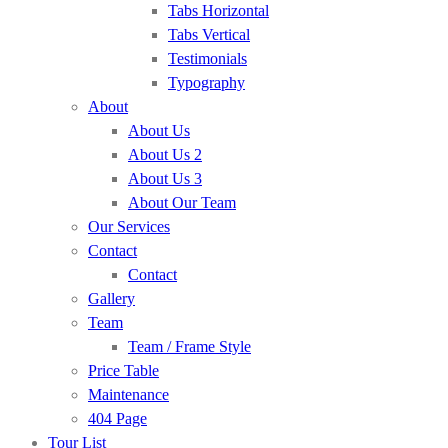
Tabs Horizontal
Tabs Vertical
Testimonials
Typography
About
About Us
About Us 2
About Us 3
About Our Team
Our Services
Contact
Contact
Gallery
Team
Team / Frame Style
Price Table
Maintenance
404 Page
Tour List