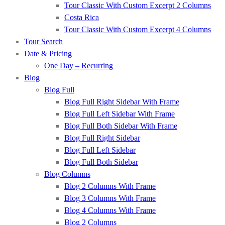
Tour Classic With Custom Excerpt 2 Columns
Costa Rica
Tour Classic With Custom Excerpt 4 Columns
Tour Search
Date & Pricing
One Day – Recurring
Blog
Blog Full
Blog Full Right Sidebar With Frame
Blog Full Left Sidebar With Frame
Blog Full Both Sidebar With Frame
Blog Full Right Sidebar
Blog Full Left Sidebar
Blog Full Both Sidebar
Blog Columns
Blog 2 Columns With Frame
Blog 3 Columns With Frame
Blog 4 Columns With Frame
Blog 2 Columns