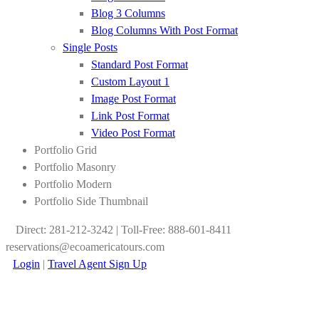
Blog 3 Columns
Blog Columns With Post Format
Single Posts
Standard Post Format
Custom Layout 1
Image Post Format
Link Post Format
Video Post Format
Portfolio Grid
Portfolio Masonry
Portfolio Modern
Portfolio Side Thumbnail
Direct: 281-212-3242 | Toll-Free: 888-601-8411
reservations@ecoamericatours.com
Login
|
Travel Agent Sign Up