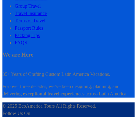
Group Travel
Travel Insurance
Terms of Travel
Passport Rules
Packing Tips
FAQS
We are Here
35+ Years of Crafting Custom Latin America Vacations.
For over three decades, we’ve been designing, planning, and
delivering
exceptional travel experiences
across Latin America.
© 2025 EcoAmerica Tours All Rights Reserved.
Follow Us On