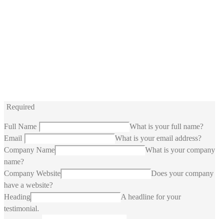
Required
Full Name
What is your full name?
Email
What is your email address?
Company Name
What is your company
name?
Company Website
Does your company
have a website?
Heading
A headline for your
testimonial.