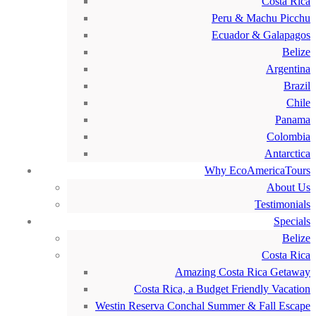
Costa Rica
Peru & Machu Picchu
Ecuador & Galapagos
Belize
Argentina
Brazil
Chile
Panama
Colombia
Antarctica
Why EcoAmericaTours
About Us
Testimonials
Specials
Belize
Costa Rica
Amazing Costa Rica Getaway
Costa Rica, a Budget Friendly Vacation
Westin Reserva Conchal Summer & Fall Escape