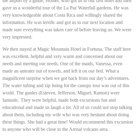
the airport by a guide, Homer, who got us to our first hotel and then
gave us a wonderful tour of the La Paz Waterfall gardens. He was
very knowledgeable about Costa Rica and willingly shared the
information. He was terrific and got us to our next location and
made sure everything was taken care of before leaving us. We were
very impressed.
We then stayed at Magic Mountain Hotel in Fortuna. The staff here
was excellent, helpful and very warm and concerned about our
needs and meeting our needs. One of the maids, Vanessa, even
made an anteater out of towels, and left it on our bed. What a
magnificent surprise when we got back from our day’s adventures.
The water tubing and zip lining for the canopy tour was out of this
world. The guides (Esteven, Jefferson, Miguel, Ramon) were
fantastic. They were helpful, made both excursions fun and
educational and made us laugh a lot. All of us could not stop talking
about them, including my wife who was very hesitant about doing
these things. She had a great time! Would recommend this excursion
to anyone who will be close to the Arenal volcano area.