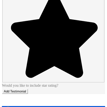
Would you like to include star rating?