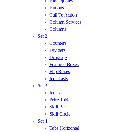
Blockquotes
Buttons
Call To Action
Column Services
Columns
Set 2
Counters
Dividers
Dropcaps
Featured Boxes
Flip Boxes
Icon Lists
Set 3
Icons
Price Table
Skill Bar
Skill Circle
Set 4
Tabs Horizontal