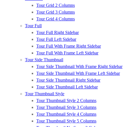
Tour Grid 2 Columns
Tour Grid 3 Columns
Tour Grid 4 Columns
Tour Full
Tour Full Right Sidebar
Tour Full Left Sidebar
Tour Full With Frame Right Sidebar
Tour Full With Frame Left Sidebar
Tour Side Thumbnail
Tour Side Thumbnail With Frame Right Sidebar
Tour Side Thumbnail With Frame Left Sidebar
Tour Side Thumbnail Right Sidebar
Tour Side Thumbnail Left Sidebar
Tour Thumbnail Style
Tour Thumbnail Style 2 Columns
Tour Thumbnail Style 3 Columns
Tour Thumbnail Style 4 Columns
Tour Thumbnail Style 5 Columns