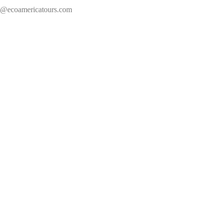
s@ecoamericatours.com