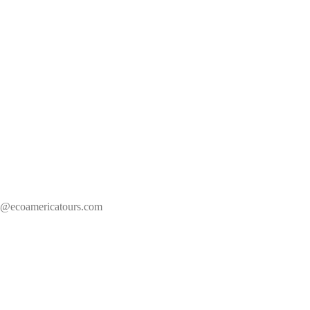
s@ecoamericatours.com