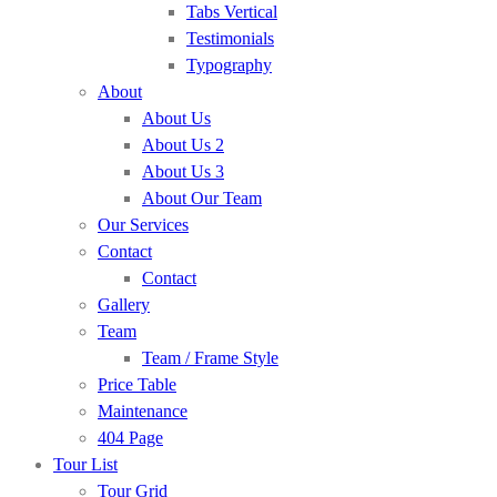
Tabs Vertical
Testimonials
Typography
About
About Us
About Us 2
About Us 3
About Our Team
Our Services
Contact
Contact
Gallery
Team
Team / Frame Style
Price Table
Maintenance
404 Page
Tour List
Tour Grid