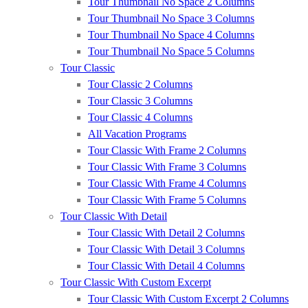
Tour Thumbnail No Space 2 Columns
Tour Thumbnail No Space 3 Columns
Tour Thumbnail No Space 4 Columns
Tour Thumbnail No Space 5 Columns
Tour Classic
Tour Classic 2 Columns
Tour Classic 3 Columns
Tour Classic 4 Columns
All Vacation Programs
Tour Classic With Frame 2 Columns
Tour Classic With Frame 3 Columns
Tour Classic With Frame 4 Columns
Tour Classic With Frame 5 Columns
Tour Classic With Detail
Tour Classic With Detail 2 Columns
Tour Classic With Detail 3 Columns
Tour Classic With Detail 4 Columns
Tour Classic With Custom Excerpt
Tour Classic With Custom Excerpt 2 Columns