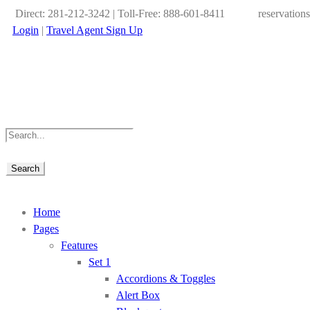
Direct: 281-212-3242 | Toll-Free: 888-601-8411
reservation
Login
|
Travel Agent Sign Up
Home
Pages
Features
Set 1
Accordions & Toggles
Alert Box