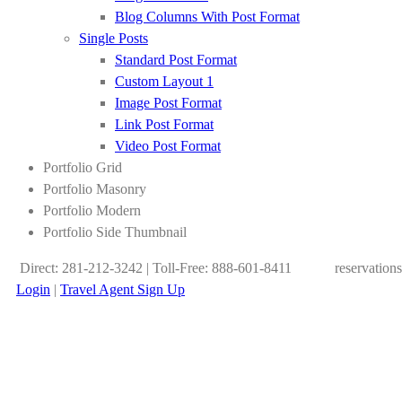
Blog Columns With Post Format
Single Posts
Standard Post Format
Custom Layout 1
Image Post Format
Link Post Format
Video Post Format
Portfolio Grid
Portfolio Masonry
Portfolio Modern
Portfolio Side Thumbnail
Direct: 281-212-3242 | Toll-Free: 888-601-8411
reservation
Login
|
Travel Agent Sign Up