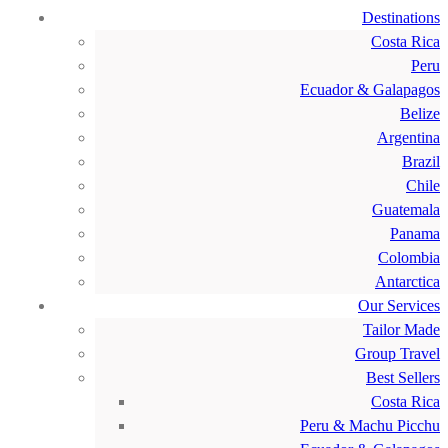
Destinations
Costa Rica
Peru
Ecuador & Galapagos
Belize
Argentina
Brazil
Chile
Guatemala
Panama
Colombia
Antarctica
Our Services
Tailor Made
Group Travel
Best Sellers
Costa Rica
Peru & Machu Picchu