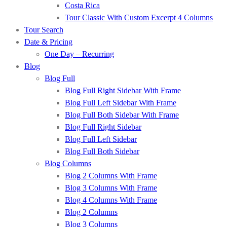
Costa Rica
Tour Classic With Custom Excerpt 4 Columns
Tour Search
Date & Pricing
One Day – Recurring
Blog
Blog Full
Blog Full Right Sidebar With Frame
Blog Full Left Sidebar With Frame
Blog Full Both Sidebar With Frame
Blog Full Right Sidebar
Blog Full Left Sidebar
Blog Full Both Sidebar
Blog Columns
Blog 2 Columns With Frame
Blog 3 Columns With Frame
Blog 4 Columns With Frame
Blog 2 Columns
Blog 3 Columns