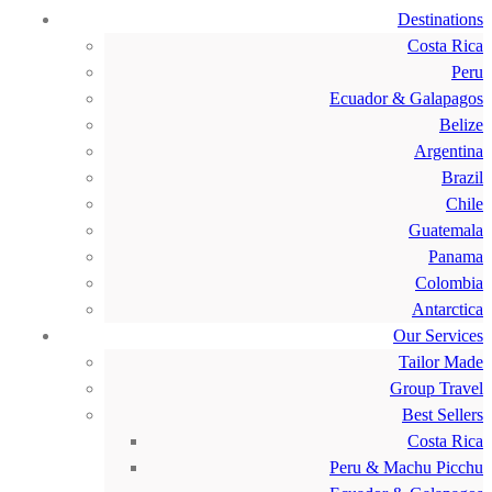
Destinations
Costa Rica
Peru
Ecuador & Galapagos
Belize
Argentina
Brazil
Chile
Guatemala
Panama
Colombia
Antarctica
Our Services
Tailor Made
Group Travel
Best Sellers
Costa Rica
Peru & Machu Picchu