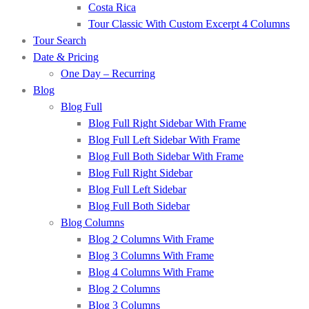
Costa Rica
Tour Classic With Custom Excerpt 4 Columns
Tour Search
Date & Pricing
One Day – Recurring
Blog
Blog Full
Blog Full Right Sidebar With Frame
Blog Full Left Sidebar With Frame
Blog Full Both Sidebar With Frame
Blog Full Right Sidebar
Blog Full Left Sidebar
Blog Full Both Sidebar
Blog Columns
Blog 2 Columns With Frame
Blog 3 Columns With Frame
Blog 4 Columns With Frame
Blog 2 Columns
Blog 3 Columns