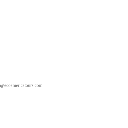
s@ecoamericatours.com