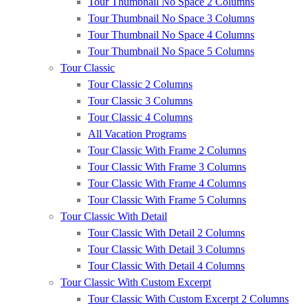
Tour Thumbnail No Space 2 Columns
Tour Thumbnail No Space 3 Columns
Tour Thumbnail No Space 4 Columns
Tour Thumbnail No Space 5 Columns
Tour Classic
Tour Classic 2 Columns
Tour Classic 3 Columns
Tour Classic 4 Columns
All Vacation Programs
Tour Classic With Frame 2 Columns
Tour Classic With Frame 3 Columns
Tour Classic With Frame 4 Columns
Tour Classic With Frame 5 Columns
Tour Classic With Detail
Tour Classic With Detail 2 Columns
Tour Classic With Detail 3 Columns
Tour Classic With Detail 4 Columns
Tour Classic With Custom Excerpt
Tour Classic With Custom Excerpt 2 Columns