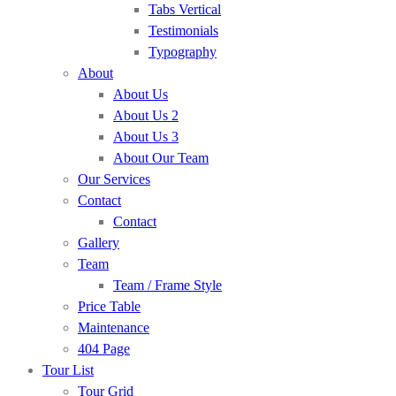
Tabs Vertical
Testimonials
Typography
About
About Us
About Us 2
About Us 3
About Our Team
Our Services
Contact
Contact
Gallery
Team
Team / Frame Style
Price Table
Maintenance
404 Page
Tour List
Tour Grid