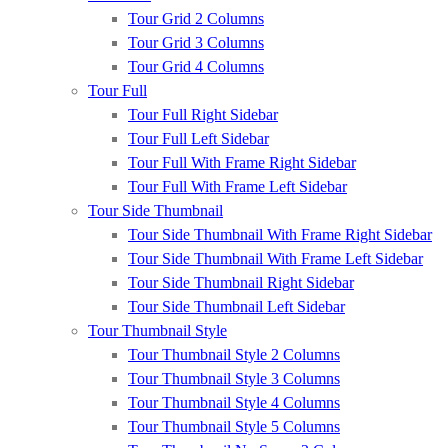
Tour Grid 2 Columns
Tour Grid 3 Columns
Tour Grid 4 Columns
Tour Full
Tour Full Right Sidebar
Tour Full Left Sidebar
Tour Full With Frame Right Sidebar
Tour Full With Frame Left Sidebar
Tour Side Thumbnail
Tour Side Thumbnail With Frame Right Sidebar
Tour Side Thumbnail With Frame Left Sidebar
Tour Side Thumbnail Right Sidebar
Tour Side Thumbnail Left Sidebar
Tour Thumbnail Style
Tour Thumbnail Style 2 Columns
Tour Thumbnail Style 3 Columns
Tour Thumbnail Style 4 Columns
Tour Thumbnail Style 5 Columns