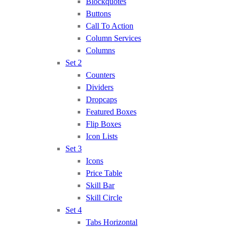
Blockquotes
Buttons
Call To Action
Column Services
Columns
Set 2
Counters
Dividers
Dropcaps
Featured Boxes
Flip Boxes
Icon Lists
Set 3
Icons
Price Table
Skill Bar
Skill Circle
Set 4
Tabs Horizontal