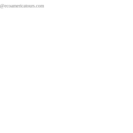
s@ecoamericatours.com