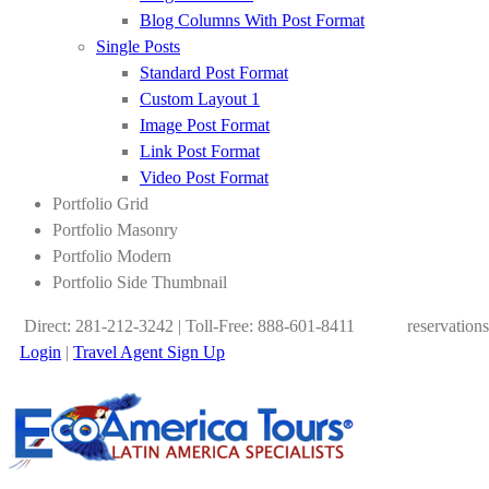
Blog Columns With Post Format
Single Posts
Standard Post Format
Custom Layout 1
Image Post Format
Link Post Format
Video Post Format
Portfolio Grid
Portfolio Masonry
Portfolio Modern
Portfolio Side Thumbnail
Direct: 281-212-3242 | Toll-Free: 888-601-8411
reservation
Login
|
Travel Agent Sign Up