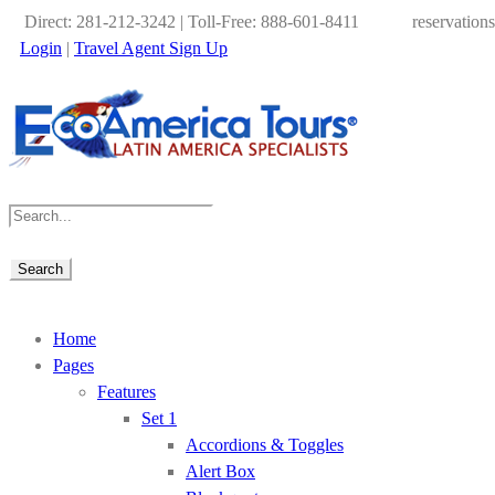
Direct: 281-212-3242 | Toll-Free: 888-601-8411
reservation
Login
|
Travel Agent Sign Up
Home
Pages
Features
Set 1
Accordions & Toggles
Alert Box