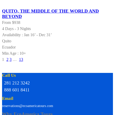
QUITO, THE MIDDLE OF THE WORLD AND
BEYOND
From
$938
4 Days - 3 Nights
Availability : Jan 16’ - Dec 31’
Quito
Ecuador
Min Age : 10+
1
2
3
…
13
Call Us
281 212 3242
888 601 8411
Email
reservations@ecoamericatours.com
Why EcoAmerica Tours