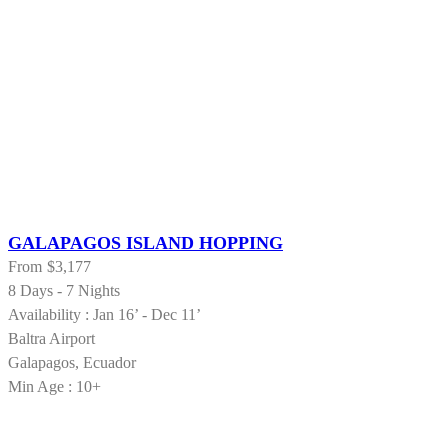
GALAPAGOS ISLAND HOPPING
From
$3,177
8 Days - 7 Nights
Availability : Jan 16’ - Dec 11’
Baltra Airport
Galapagos, Ecuador
Min Age : 10+