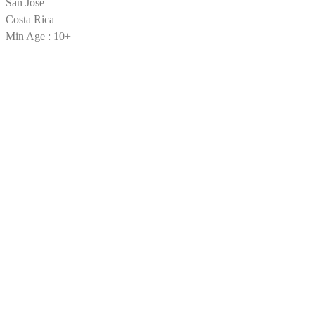
San Jose
Costa Rica
Min Age : 10+