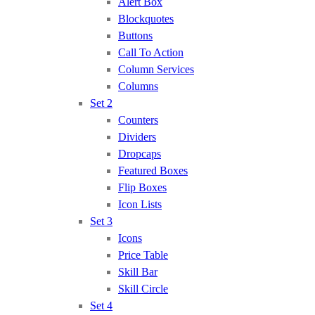
Alert Box
Blockquotes
Buttons
Call To Action
Column Services
Columns
Set 2
Counters
Dividers
Dropcaps
Featured Boxes
Flip Boxes
Icon Lists
Set 3
Icons
Price Table
Skill Bar
Skill Circle
Set 4