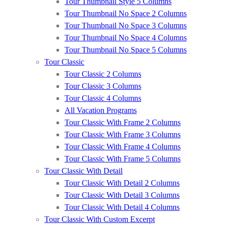
Tour Thumbnail Style 5 Columns
Tour Thumbnail No Space 2 Columns
Tour Thumbnail No Space 3 Columns
Tour Thumbnail No Space 4 Columns
Tour Thumbnail No Space 5 Columns
Tour Classic
Tour Classic 2 Columns
Tour Classic 3 Columns
Tour Classic 4 Columns
All Vacation Programs
Tour Classic With Frame 2 Columns
Tour Classic With Frame 3 Columns
Tour Classic With Frame 4 Columns
Tour Classic With Frame 5 Columns
Tour Classic With Detail
Tour Classic With Detail 2 Columns
Tour Classic With Detail 3 Columns
Tour Classic With Detail 4 Columns
Tour Classic With Custom Excerpt