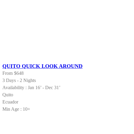
QUITO QUICK LOOK AROUND
From
$648
3 Days - 2 Nights
Availability : Jan 16’ - Dec 31’
Quito
Ecuador
Min Age : 10+