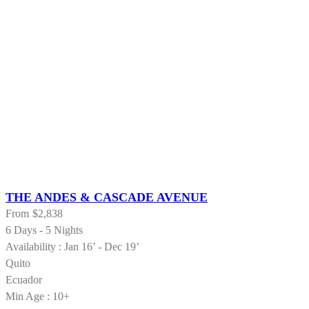
THE ANDES & CASCADE AVENUE
From
$2,838
6 Days - 5 Nights
Availability : Jan 16’ - Dec 19’
Quito
Ecuador
Min Age : 10+