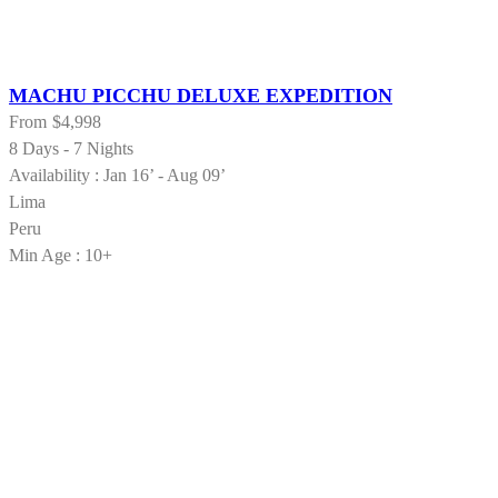
MACHU PICCHU DELUXE EXPEDITION
From
$4,998
8 Days - 7 Nights
Availability : Jan 16’ - Aug 09’
Lima
Peru
Min Age : 10+