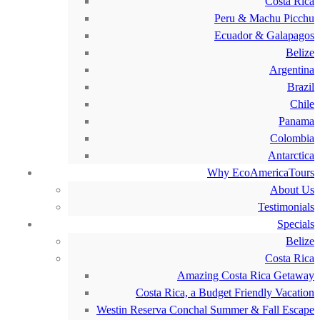
Costa Rica
Peru & Machu Picchu
Ecuador & Galapagos
Belize
Argentina
Brazil
Chile
Panama
Colombia
Antarctica
Why EcoAmericaTours
About Us
Testimonials
Specials
Belize
Costa Rica
Amazing Costa Rica Getaway
Costa Rica, a Budget Friendly Vacation
Westin Reserva Conchal Summer & Fall Escape