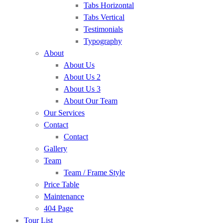
Tabs Horizontal
Tabs Vertical
Testimonials
Typography
About
About Us
About Us 2
About Us 3
About Our Team
Our Services
Contact
Contact
Gallery
Team
Team / Frame Style
Price Table
Maintenance
404 Page
Tour List