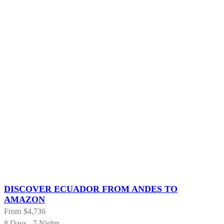
DISCOVER ECUADOR FROM ANDES TO
AMAZON
From
$4,736
8 Days - 7 Nights