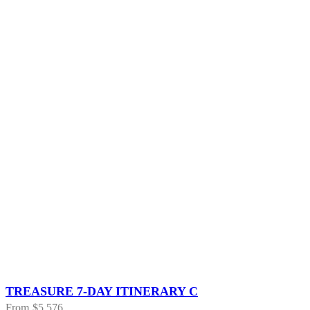
TREASURE 7-DAY ITINERARY C
From
$5,576