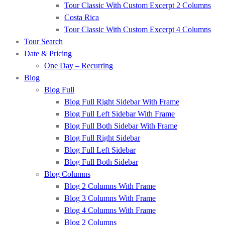
Tour Classic With Custom Excerpt 2 Columns
Costa Rica
Tour Classic With Custom Excerpt 4 Columns
Tour Search
Date & Pricing
One Day – Recurring
Blog
Blog Full
Blog Full Right Sidebar With Frame
Blog Full Left Sidebar With Frame
Blog Full Both Sidebar With Frame
Blog Full Right Sidebar
Blog Full Left Sidebar
Blog Full Both Sidebar
Blog Columns
Blog 2 Columns With Frame
Blog 3 Columns With Frame
Blog 4 Columns With Frame
Blog 2 Columns