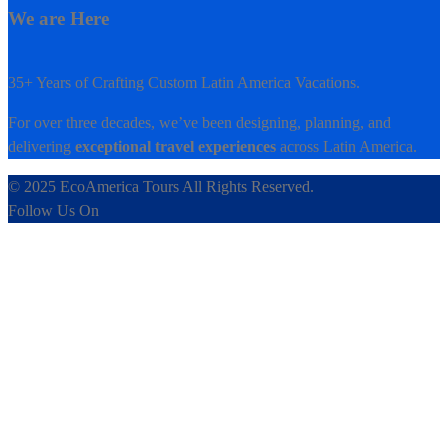
We are Here
35+ Years of Crafting Custom Latin America Vacations.
For over three decades, we’ve been designing, planning, and
delivering
exceptional travel experiences
across Latin America.
© 2025 EcoAmerica Tours All Rights Reserved.
Follow Us On