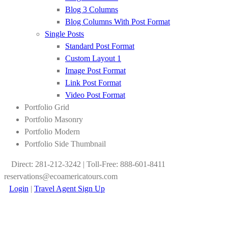
Blog 3 Columns
Blog Columns With Post Format
Single Posts
Standard Post Format
Custom Layout 1
Image Post Format
Link Post Format
Video Post Format
Portfolio Grid
Portfolio Masonry
Portfolio Modern
Portfolio Side Thumbnail
Direct: 281-212-3242 | Toll-Free: 888-601-8411
reservations@ecoamericatours.com
Login
|
Travel Agent Sign Up