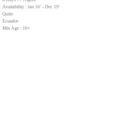
Availability : Jan 16’ - Dec 19’
Quito
Ecuador
Min Age : 10+