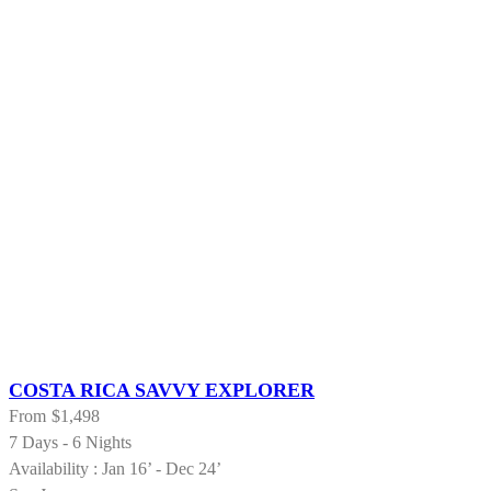
COSTA RICA SAVVY EXPLORER
From
$1,498
7 Days - 6 Nights
Availability : Jan 16’ - Dec 24’