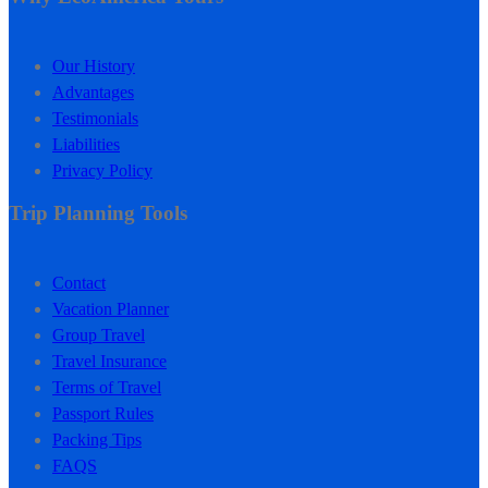
Our History
Advantages
Testimonials
Liabilities
Privacy Policy
Trip Planning Tools
Contact
Vacation Planner
Group Travel
Travel Insurance
Terms of Travel
Passport Rules
Packing Tips
FAQS