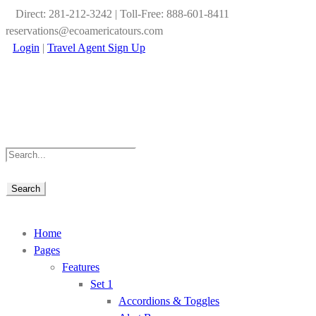
Direct: 281-212-3242 | Toll-Free: 888-601-8411
reservations@ecoamericatours.com
Login
|
Travel Agent Sign Up
Home
Pages
Features
Set 1
Accordions & Toggles