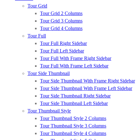
Tour Grid
Tour Grid 2 Columns
Tour Grid 3 Columns
Tour Grid 4 Columns
Tour Full
Tour Full Right Sidebar
Tour Full Left Sidebar
Tour Full With Frame Right Sidebar
Tour Full With Frame Left Sidebar
Tour Side Thumbnail
Tour Side Thumbnail With Frame Right Sidebar
Tour Side Thumbnail With Frame Left Sidebar
Tour Side Thumbnail Right Sidebar
Tour Side Thumbnail Left Sidebar
Tour Thumbnail Style
Tour Thumbnail Style 2 Columns
Tour Thumbnail Style 3 Columns
Tour Thumbnail Style 4 Columns