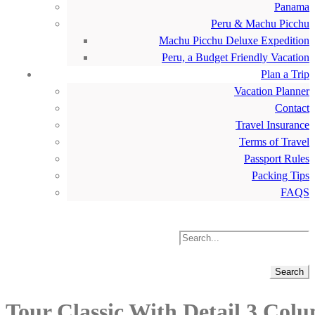
Panama
Peru & Machu Picchu
Machu Picchu Deluxe Expedition
Peru, a Budget Friendly Vacation
Plan a Trip
Vacation Planner
Contact
Travel Insurance
Terms of Travel
Passport Rules
Packing Tips
FAQS
Tour Classic With Detail 3 Col