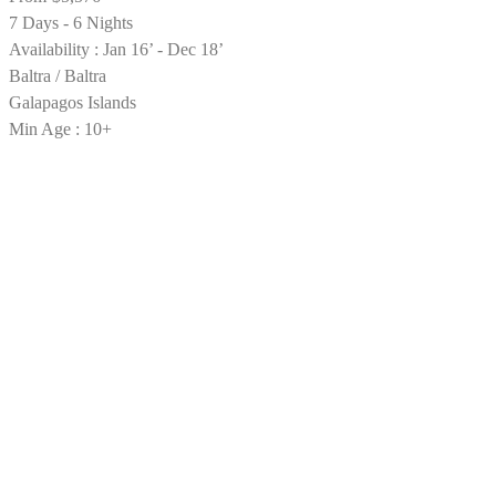
7 Days - 6 Nights
Availability : Jan 16’ - Dec 18’
Baltra / Baltra
Galapagos Islands
Min Age : 10+