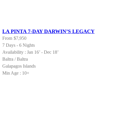
LA PINTA 7-DAY DARWIN’S LEGACY
From
$7,950
7 Days - 6 Nights
Availability : Jan 16’ - Dec 18’
Baltra / Baltra
Galapagos Islands
Min Age : 10+