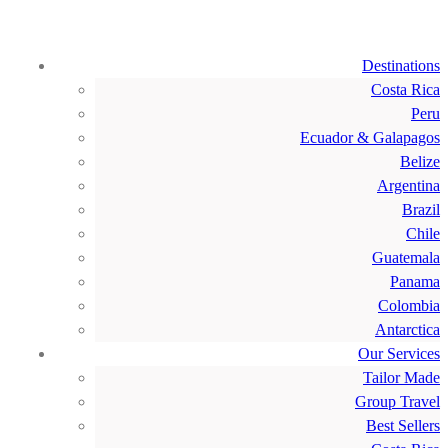
Destinations
Costa Rica
Peru
Ecuador & Galapagos
Belize
Argentina
Brazil
Chile
Guatemala
Panama
Colombia
Antarctica
Our Services
Tailor Made
Group Travel
Best Sellers