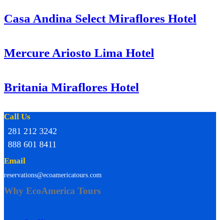
Casa Andina Select Miraflores Hotel
Mercure Ariosto Lima Hotel
Britania Miraflores Hotel
Call Us
281 212 3242
888 601 8411
Email
reservations@ecoamericatours.com
Why EcoAmerica Tours