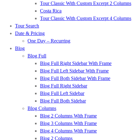
Tour Classic With Custom Excerpt 2 Columns
Costa Rica
Tour Classic With Custom Excerpt 4 Columns
Tour Search
Date & Pricing
One Day – Recurring
Blog
Blog Full
Blog Full Right Sidebar With Frame
Blog Full Left Sidebar With Frame
Blog Full Both Sidebar With Frame
Blog Full Right Sidebar
Blog Full Left Sidebar
Blog Full Both Sidebar
Blog Columns
Blog 2 Columns With Frame
Blog 3 Columns With Frame
Blog 4 Columns With Frame
Blog 2 Columns