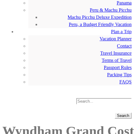
Panama
Peru & Machu Picchu
Machu Picchu Deluxe Expedition
Peru, a Budget Friendly Vacation
Plan a Trip
Vacation Planner
Contact
Travel Insurance
Terms of Travel
Passport Rules
Packing Tips
FAQS
Wyndham Grand Costa 