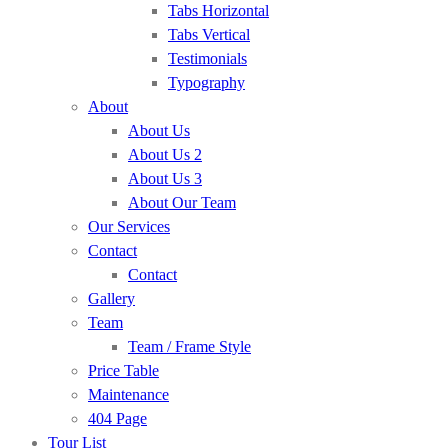
Tabs Horizontal
Tabs Vertical
Testimonials
Typography
About
About Us
About Us 2
About Us 3
About Our Team
Our Services
Contact
Contact
Gallery
Team
Team / Frame Style
Price Table
Maintenance
404 Page
Tour List