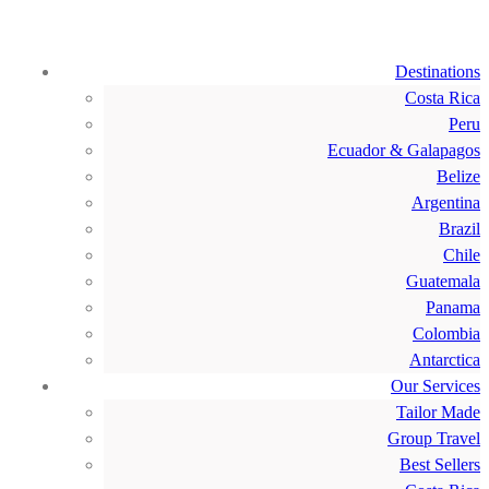
Destinations
Costa Rica
Peru
Ecuador & Galapagos
Belize
Argentina
Brazil
Chile
Guatemala
Panama
Colombia
Antarctica
Our Services
Tailor Made
Group Travel
Best Sellers