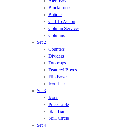
Alert Box
Blockquotes
Buttons
Call To Action
Column Services
Columns
Set 2
Counters
Dividers
Dropcaps
Featured Boxes
Flip Boxes
Icon Lists
Set 3
Icons
Price Table
Skill Bar
Skill Circle
Set 4