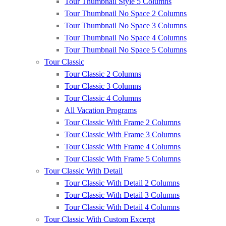
Tour Thumbnail Style 5 Columns
Tour Thumbnail No Space 2 Columns
Tour Thumbnail No Space 3 Columns
Tour Thumbnail No Space 4 Columns
Tour Thumbnail No Space 5 Columns
Tour Classic
Tour Classic 2 Columns
Tour Classic 3 Columns
Tour Classic 4 Columns
All Vacation Programs
Tour Classic With Frame 2 Columns
Tour Classic With Frame 3 Columns
Tour Classic With Frame 4 Columns
Tour Classic With Frame 5 Columns
Tour Classic With Detail
Tour Classic With Detail 2 Columns
Tour Classic With Detail 3 Columns
Tour Classic With Detail 4 Columns
Tour Classic With Custom Excerpt