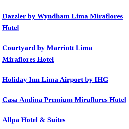
Dazzler by Wyndham Lima Miraflores
Hotel
Courtyard by Marriott Lima
Miraflores Hotel
Holiday Inn Lima Airport by IHG
Casa Andina Premium Miraflores Hotel
Allpa Hotel & Suites