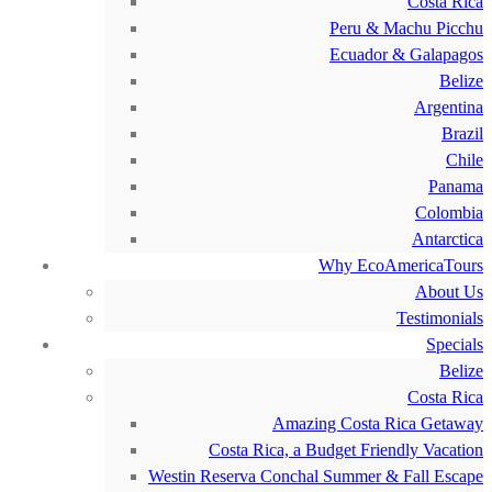
Costa Rica
Peru & Machu Picchu
Ecuador & Galapagos
Belize
Argentina
Brazil
Chile
Panama
Colombia
Antarctica
Why EcoAmericaTours
About Us
Testimonials
Specials
Belize
Costa Rica
Amazing Costa Rica Getaway
Costa Rica, a Budget Friendly Vacation
Westin Reserva Conchal Summer & Fall Escape