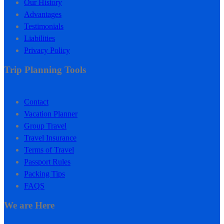
Our History
Advantages
Testimonials
Liabilities
Privacy Policy
Trip Planning Tools
Contact
Vacation Planner
Group Travel
Travel Insurance
Terms of Travel
Passport Rules
Packing Tips
FAQS
We are Here