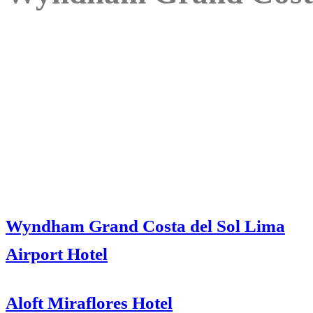
Wyndham Grand Costa del Sol Lima
Airport Hotel
Aloft Miraflores Hotel