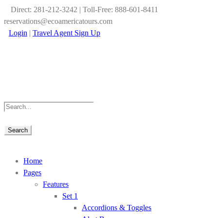
Direct: 281-212-3242 | Toll-Free: 888-601-8411
reservations@ecoamericatours.com
Login
|
Travel Agent Sign Up
Home
Pages
Features
Set 1
Accordions & Toggles