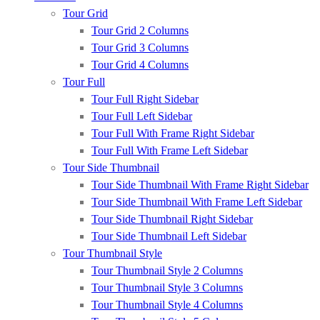
Tour Grid
Tour Grid 2 Columns
Tour Grid 3 Columns
Tour Grid 4 Columns
Tour Full
Tour Full Right Sidebar
Tour Full Left Sidebar
Tour Full With Frame Right Sidebar
Tour Full With Frame Left Sidebar
Tour Side Thumbnail
Tour Side Thumbnail With Frame Right Sidebar
Tour Side Thumbnail With Frame Left Sidebar
Tour Side Thumbnail Right Sidebar
Tour Side Thumbnail Left Sidebar
Tour Thumbnail Style
Tour Thumbnail Style 2 Columns
Tour Thumbnail Style 3 Columns
Tour Thumbnail Style 4 Columns