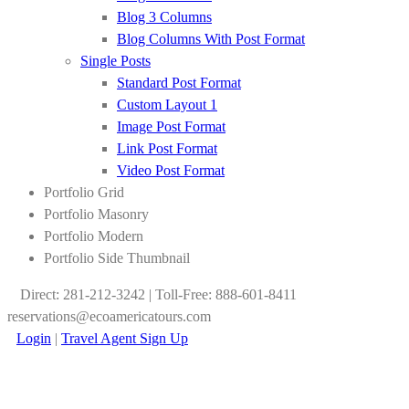
Blog 3 Columns
Blog Columns With Post Format
Single Posts
Standard Post Format
Custom Layout 1
Image Post Format
Link Post Format
Video Post Format
Portfolio Grid
Portfolio Masonry
Portfolio Modern
Portfolio Side Thumbnail
Direct: 281-212-3242 | Toll-Free: 888-601-8411
reservations@ecoamericatours.com
Login
|
Travel Agent Sign Up