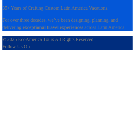
35+ Years of Crafting Custom Latin America Vacations.
For over three decades, we’ve been designing, planning, and
delivering
exceptional travel experiences
across Latin America.
© 2025 EcoAmerica Tours All Rights Reserved.
Follow Us On