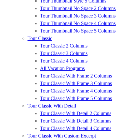
Tour Thumbnail Style 5 Columns
Tour Thumbnail No Space 2 Columns
Tour Thumbnail No Space 3 Columns
Tour Thumbnail No Space 4 Columns
Tour Thumbnail No Space 5 Columns
Tour Classic
Tour Classic 2 Columns
Tour Classic 3 Columns
Tour Classic 4 Columns
All Vacation Programs
Tour Classic With Frame 2 Columns
Tour Classic With Frame 3 Columns
Tour Classic With Frame 4 Columns
Tour Classic With Frame 5 Columns
Tour Classic With Detail
Tour Classic With Detail 2 Columns
Tour Classic With Detail 3 Columns
Tour Classic With Detail 4 Columns
Tour Classic With Custom Excerpt