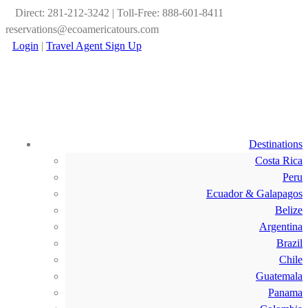
Direct: 281-212-3242 | Toll-Free: 888-601-8411
reservations@ecoamericatours.com
Login
|
Travel Agent Sign Up
Destinations
Costa Rica
Peru
Ecuador & Galapagos
Belize
Argentina
Brazil
Chile
Guatemala
Panama