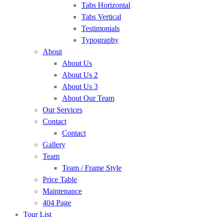
Tabs Horizontal
Tabs Vertical
Testimonials
Typography
About
About Us
About Us 2
About Us 3
About Our Team
Our Services
Contact
Contact
Gallery
Team
Team / Frame Style
Price Table
Maintenance
404 Page
Tour List