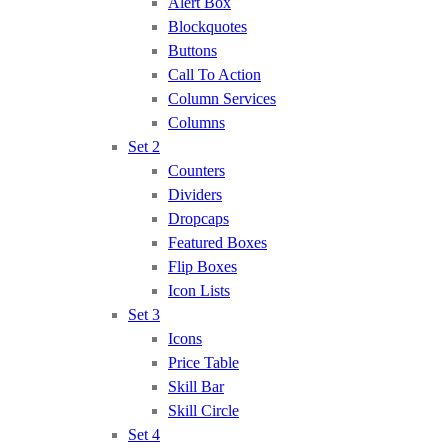
Alert Box
Blockquotes
Buttons
Call To Action
Column Services
Columns
Set 2
Counters
Dividers
Dropcaps
Featured Boxes
Flip Boxes
Icon Lists
Set 3
Icons
Price Table
Skill Bar
Skill Circle
Set 4