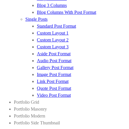
Blog 3 Columns
Blog Columns With Post Format
Single Posts
Standard Post Format
Custom Layout 1
Custom Layout 2
Custom Layout 3
Aside Post Format
Audio Post Format
Gallery Post Format
Image Post Format
Link Post Format
Quote Post Format
Video Post Format
Portfolio Grid
Portfolio Masonry
Portfolio Modern
Portfolio Side Thumbnail