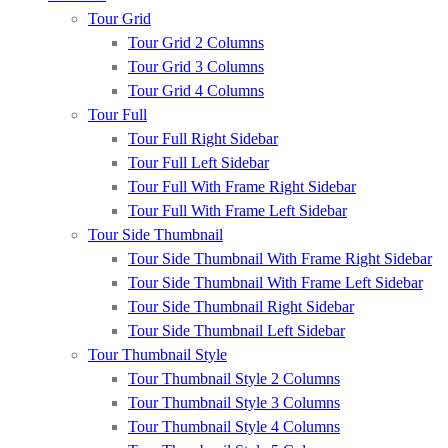
Tour Grid
Tour Grid 2 Columns
Tour Grid 3 Columns
Tour Grid 4 Columns
Tour Full
Tour Full Right Sidebar
Tour Full Left Sidebar
Tour Full With Frame Right Sidebar
Tour Full With Frame Left Sidebar
Tour Side Thumbnail
Tour Side Thumbnail With Frame Right Sidebar
Tour Side Thumbnail With Frame Left Sidebar
Tour Side Thumbnail Right Sidebar
Tour Side Thumbnail Left Sidebar
Tour Thumbnail Style
Tour Thumbnail Style 2 Columns
Tour Thumbnail Style 3 Columns
Tour Thumbnail Style 4 Columns