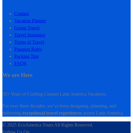
Contact
Vacation Planner
Group Travel
Travel Insurance
Terms of Travel
Passport Rules
Packing Tips
FAQS
We are Here
35+ Years of Crafting Custom Latin America Vacations.
For over three decades, we’ve been designing, planning, and
delivering
exceptional travel experiences
across Latin America.
© 2025 EcoAmerica Tours All Rights Reserved.
Follow Us On