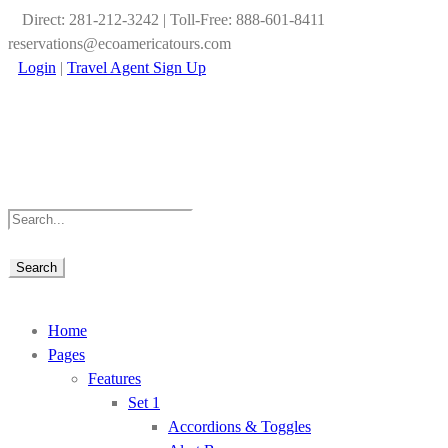
Direct: 281-212-3242 | Toll-Free: 888-601-8411
reservations@ecoamericatours.com
Login
|
Travel Agent Sign Up
Home
Pages
Features
Set 1
Accordions & Toggles