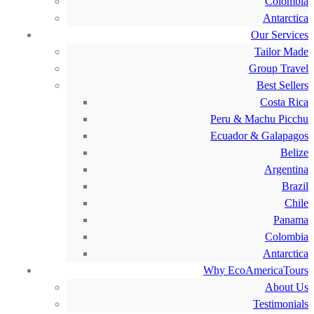
Colombia
Antarctica
Our Services
Tailor Made
Group Travel
Best Sellers
Costa Rica
Peru & Machu Picchu
Ecuador & Galapagos
Belize
Argentina
Brazil
Chile
Panama
Colombia
Antarctica
Why EcoAmericaTours
About Us
Testimonials