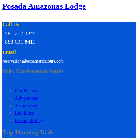
Posada Amazonas Lodge
Call Us
281 212 3242
888 601 8411
Email
reservations@ecoamericatours.com
Why EcoAmerica Tours
Our History
Advantages
Testimonials
Liabilities
Privacy Policy
Trip Planning Tools