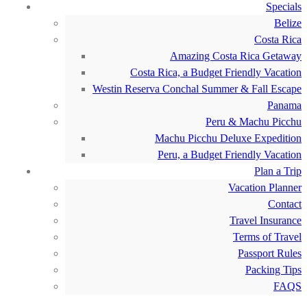
Specials
Belize
Costa Rica
Amazing Costa Rica Getaway
Costa Rica, a Budget Friendly Vacation
Westin Reserva Conchal Summer & Fall Escape
Panama
Peru & Machu Picchu
Machu Picchu Deluxe Expedition
Peru, a Budget Friendly Vacation
Plan a Trip
Vacation Planner
Contact
Travel Insurance
Terms of Travel
Passport Rules
Packing Tips
FAQS