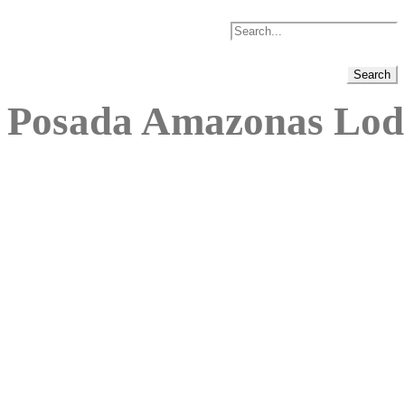
Posada Amazonas Lod