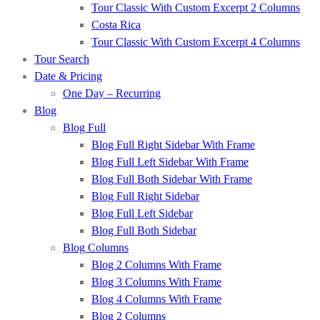
Tour Classic With Custom Excerpt 2 Columns
Costa Rica
Tour Classic With Custom Excerpt 4 Columns
Tour Search
Date & Pricing
One Day – Recurring
Blog
Blog Full
Blog Full Right Sidebar With Frame
Blog Full Left Sidebar With Frame
Blog Full Both Sidebar With Frame
Blog Full Right Sidebar
Blog Full Left Sidebar
Blog Full Both Sidebar
Blog Columns
Blog 2 Columns With Frame
Blog 3 Columns With Frame
Blog 4 Columns With Frame
Blog 2 Columns