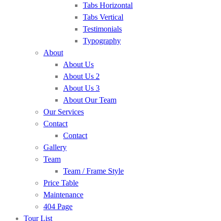
Tabs Horizontal
Tabs Vertical
Testimonials
Typography
About
About Us
About Us 2
About Us 3
About Our Team
Our Services
Contact
Contact
Gallery
Team
Team / Frame Style
Price Table
Maintenance
404 Page
Tour List