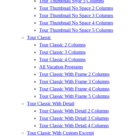
Tour Thumbnail Style 5 Columns
Tour Thumbnail No Space 2 Columns
Tour Thumbnail No Space 3 Columns
Tour Thumbnail No Space 4 Columns
Tour Thumbnail No Space 5 Columns
Tour Classic
Tour Classic 2 Columns
Tour Classic 3 Columns
Tour Classic 4 Columns
All Vacation Programs
Tour Classic With Frame 2 Columns
Tour Classic With Frame 3 Columns
Tour Classic With Frame 4 Columns
Tour Classic With Frame 5 Columns
Tour Classic With Detail
Tour Classic With Detail 2 Columns
Tour Classic With Detail 3 Columns
Tour Classic With Detail 4 Columns
Tour Classic With Custom Excerpt