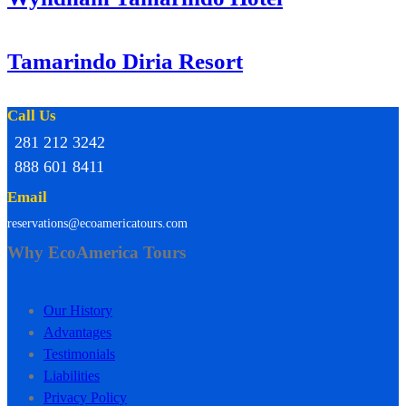
Tamarindo Diria Resort
Call Us
281 212 3242
888 601 8411
Email
reservations@ecoamericatours.com
Why EcoAmerica Tours
Our History
Advantages
Testimonials
Liabilities
Privacy Policy