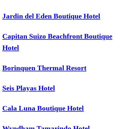
Jardin del Eden Boutique Hotel
Capitan Suizo Beachfront Boutique
Hotel
Borinquen Thermal Resort
Seis Playas Hotel
Cala Luna Boutique Hotel
Wyndham Tamarindo Hotel