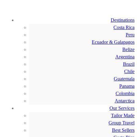
Destinations
Costa Rica
Peru
Ecuador & Galapagos
Belize
Argentina
Brazil
Chile
Guatemala
Panama
Colombia
Antarctica
Our Services
Tailor Made
Group Travel
Best Sellers