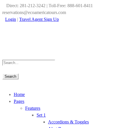
Direct: 281-212-3242 | Toll-Free: 888-601-8411
reservations@ecoamericatours.com
Login
|
Travel Agent Sign Up
Home
Pages
Features
Set 1
Accordions & Toggles