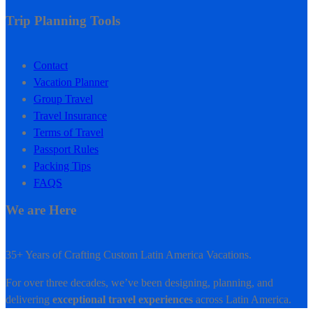
Trip Planning Tools
Contact
Vacation Planner
Group Travel
Travel Insurance
Terms of Travel
Passport Rules
Packing Tips
FAQS
We are Here
35+ Years of Crafting Custom Latin America Vacations.
For over three decades, we’ve been designing, planning, and
delivering
exceptional travel experiences
across Latin America.