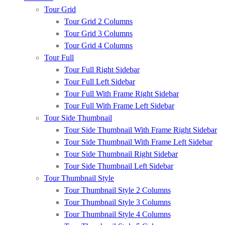
Tour Grid
Tour Grid 2 Columns
Tour Grid 3 Columns
Tour Grid 4 Columns
Tour Full
Tour Full Right Sidebar
Tour Full Left Sidebar
Tour Full With Frame Right Sidebar
Tour Full With Frame Left Sidebar
Tour Side Thumbnail
Tour Side Thumbnail With Frame Right Sidebar
Tour Side Thumbnail With Frame Left Sidebar
Tour Side Thumbnail Right Sidebar
Tour Side Thumbnail Left Sidebar
Tour Thumbnail Style
Tour Thumbnail Style 2 Columns
Tour Thumbnail Style 3 Columns
Tour Thumbnail Style 4 Columns