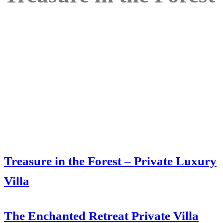
Treasure in the Forest – Private Luxury
Villa
The Enchanted Retreat Private Villa