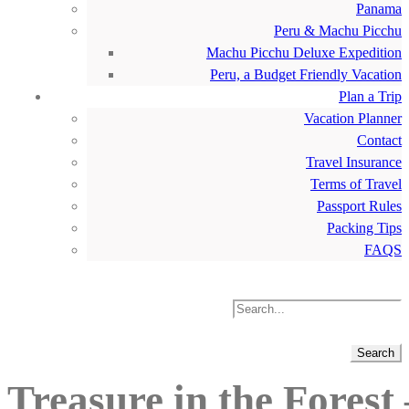
Panama
Peru & Machu Picchu
Machu Picchu Deluxe Expedition
Peru, a Budget Friendly Vacation
Plan a Trip
Vacation Planner
Contact
Travel Insurance
Terms of Travel
Passport Rules
Packing Tips
FAQS
Treasure in the Forest