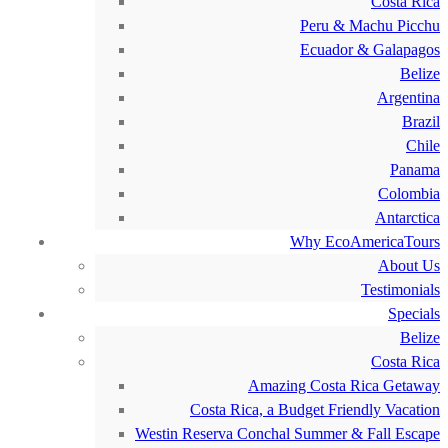
Costa Rica
Peru & Machu Picchu
Ecuador & Galapagos
Belize
Argentina
Brazil
Chile
Panama
Colombia
Antarctica
Why EcoAmericaTours
About Us
Testimonials
Specials
Belize
Costa Rica
Amazing Costa Rica Getaway
Costa Rica, a Budget Friendly Vacation
Westin Reserva Conchal Summer & Fall Escape