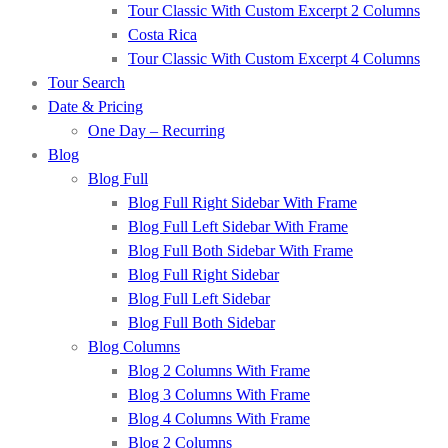
Tour Classic With Custom Excerpt 2 Columns
Costa Rica
Tour Classic With Custom Excerpt 4 Columns
Tour Search
Date & Pricing
One Day – Recurring
Blog
Blog Full
Blog Full Right Sidebar With Frame
Blog Full Left Sidebar With Frame
Blog Full Both Sidebar With Frame
Blog Full Right Sidebar
Blog Full Left Sidebar
Blog Full Both Sidebar
Blog Columns
Blog 2 Columns With Frame
Blog 3 Columns With Frame
Blog 4 Columns With Frame
Blog 2 Columns