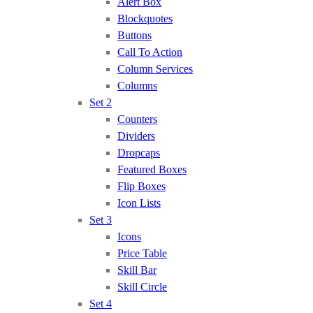
Alert Box
Blockquotes
Buttons
Call To Action
Column Services
Columns
Set 2
Counters
Dividers
Dropcaps
Featured Boxes
Flip Boxes
Icon Lists
Set 3
Icons
Price Table
Skill Bar
Skill Circle
Set 4