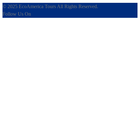
© 2025 EcoAmerica Tours All Rights Reserved.
Follow Us On