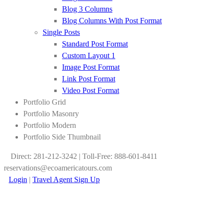
Blog 3 Columns
Blog Columns With Post Format
Single Posts
Standard Post Format
Custom Layout 1
Image Post Format
Link Post Format
Video Post Format
Portfolio Grid
Portfolio Masonry
Portfolio Modern
Portfolio Side Thumbnail
Direct: 281-212-3242 | Toll-Free: 888-601-8411
reservations@ecoamericatours.com
Login
|
Travel Agent Sign Up