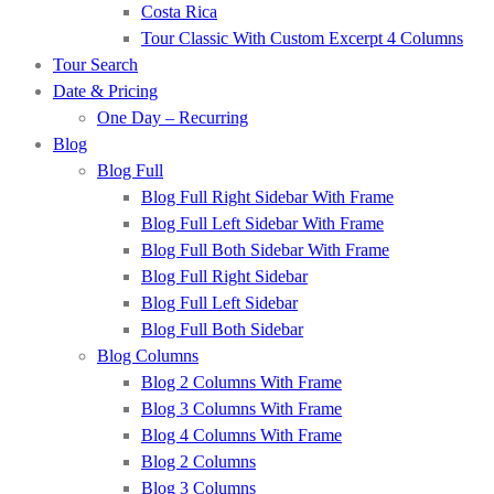
Costa Rica
Tour Classic With Custom Excerpt 4 Columns
Tour Search
Date & Pricing
One Day – Recurring
Blog
Blog Full
Blog Full Right Sidebar With Frame
Blog Full Left Sidebar With Frame
Blog Full Both Sidebar With Frame
Blog Full Right Sidebar
Blog Full Left Sidebar
Blog Full Both Sidebar
Blog Columns
Blog 2 Columns With Frame
Blog 3 Columns With Frame
Blog 4 Columns With Frame
Blog 2 Columns
Blog 3 Columns