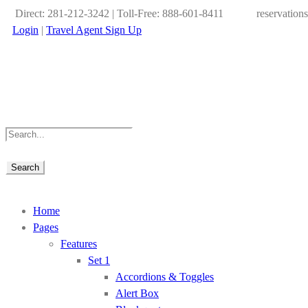
Direct: 281-212-3242 | Toll-Free: 888-601-8411
reservation
Login
|
Travel Agent Sign Up
Home
Pages
Features
Set 1
Accordions & Toggles
Alert Box