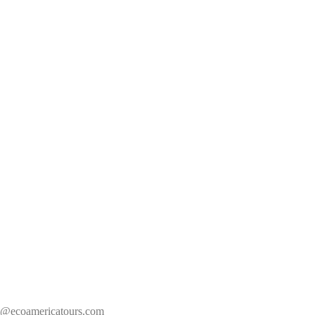
s@ecoamericatours.com