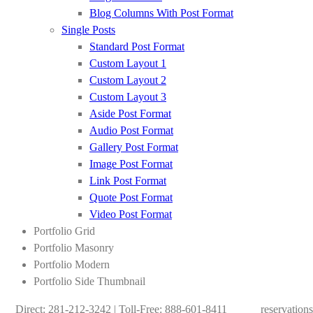
Blog Columns With Post Format
Single Posts
Standard Post Format
Custom Layout 1
Custom Layout 2
Custom Layout 3
Aside Post Format
Audio Post Format
Gallery Post Format
Image Post Format
Link Post Format
Quote Post Format
Video Post Format
Portfolio Grid
Portfolio Masonry
Portfolio Modern
Portfolio Side Thumbnail
Direct: 281-212-3242 | Toll-Free: 888-601-8411
reservation