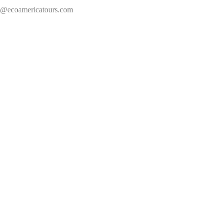
s@ecoamericatours.com