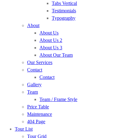
Tabs Vertical
Testimonials
Typography
About
About Us
About Us 2
About Us 3
About Our Team
Our Services
Contact
Contact
Gallery
Team
Team / Frame Style
Price Table
Maintenance
404 Page
Tour List
Tour Grid