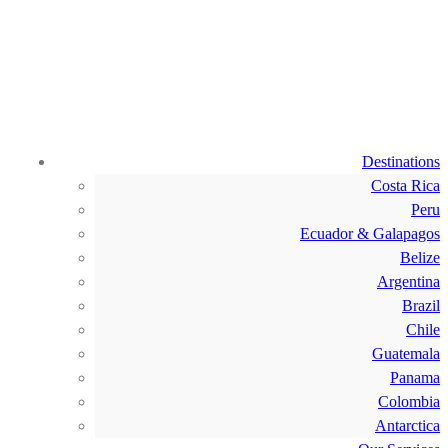
Destinations
Costa Rica
Peru
Ecuador & Galapagos
Belize
Argentina
Brazil
Chile
Guatemala
Panama
Colombia
Antarctica