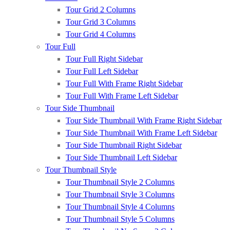
Tour Grid 2 Columns
Tour Grid 3 Columns
Tour Grid 4 Columns
Tour Full
Tour Full Right Sidebar
Tour Full Left Sidebar
Tour Full With Frame Right Sidebar
Tour Full With Frame Left Sidebar
Tour Side Thumbnail
Tour Side Thumbnail With Frame Right Sidebar
Tour Side Thumbnail With Frame Left Sidebar
Tour Side Thumbnail Right Sidebar
Tour Side Thumbnail Left Sidebar
Tour Thumbnail Style
Tour Thumbnail Style 2 Columns
Tour Thumbnail Style 3 Columns
Tour Thumbnail Style 4 Columns
Tour Thumbnail Style 5 Columns