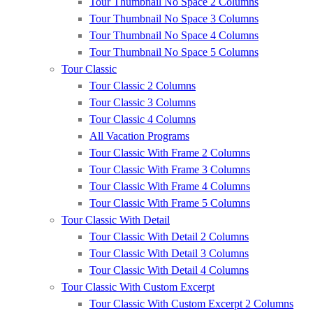
Tour Thumbnail No Space 2 Columns
Tour Thumbnail No Space 3 Columns
Tour Thumbnail No Space 4 Columns
Tour Thumbnail No Space 5 Columns
Tour Classic
Tour Classic 2 Columns
Tour Classic 3 Columns
Tour Classic 4 Columns
All Vacation Programs
Tour Classic With Frame 2 Columns
Tour Classic With Frame 3 Columns
Tour Classic With Frame 4 Columns
Tour Classic With Frame 5 Columns
Tour Classic With Detail
Tour Classic With Detail 2 Columns
Tour Classic With Detail 3 Columns
Tour Classic With Detail 4 Columns
Tour Classic With Custom Excerpt
Tour Classic With Custom Excerpt 2 Columns