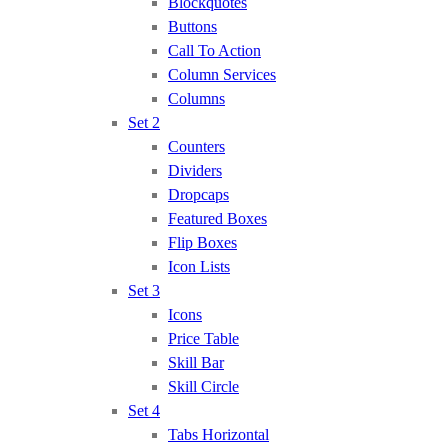
Blockquotes
Buttons
Call To Action
Column Services
Columns
Set 2
Counters
Dividers
Dropcaps
Featured Boxes
Flip Boxes
Icon Lists
Set 3
Icons
Price Table
Skill Bar
Skill Circle
Set 4
Tabs Horizontal