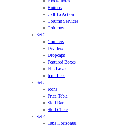
Blockquotes
Buttons
Call To Action
Column Services
Columns
Set 2
Counters
Dividers
Dropcaps
Featured Boxes
Flip Boxes
Icon Lists
Set 3
Icons
Price Table
Skill Bar
Skill Circle
Set 4
Tabs Horizontal