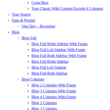
Costa Rica
Tour Classic With Custom Excerpt 4 Columns
Tour Search
Date & Pricing
One Day – Recurring
Blog
Blog Full
Blog Full Right Sidebar With Frame
Blog Full Left Sidebar With Frame
Blog Full Both Sidebar With Frame
Blog Full Right Sidebar
Blog Full Left Sidebar
Blog Full Both Sidebar
Blog Columns
Blog 2 Columns With Frame
Blog 3 Columns With Frame
Blog 4 Columns With Frame
Blog 2 Columns
Blog 3 Columns