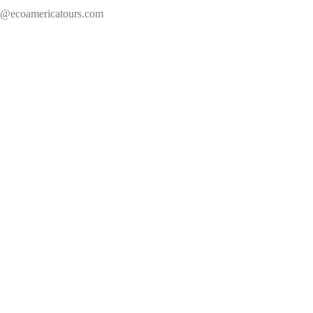
s@ecoamericatours.com