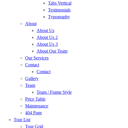
Tabs Vertical
Testimonials
Typography
About
About Us
About Us 2
About Us 3
About Our Team
Our Services
Contact
Contact
Gallery
Team
Team / Frame Style
Price Table
Maintenance
404 Page
Tour List
Tour Grid