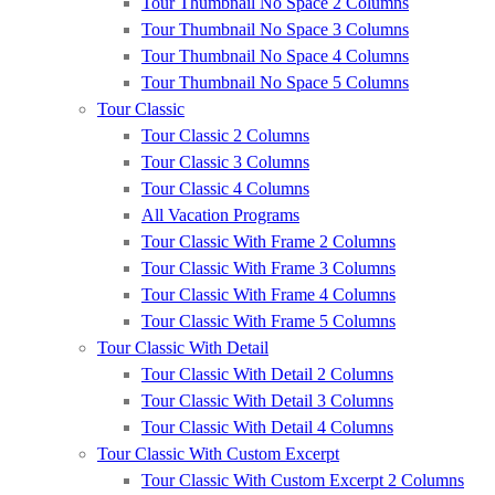
Tour Thumbnail No Space 2 Columns
Tour Thumbnail No Space 3 Columns
Tour Thumbnail No Space 4 Columns
Tour Thumbnail No Space 5 Columns
Tour Classic
Tour Classic 2 Columns
Tour Classic 3 Columns
Tour Classic 4 Columns
All Vacation Programs
Tour Classic With Frame 2 Columns
Tour Classic With Frame 3 Columns
Tour Classic With Frame 4 Columns
Tour Classic With Frame 5 Columns
Tour Classic With Detail
Tour Classic With Detail 2 Columns
Tour Classic With Detail 3 Columns
Tour Classic With Detail 4 Columns
Tour Classic With Custom Excerpt
Tour Classic With Custom Excerpt 2 Columns