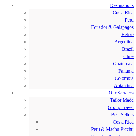
Destinations
Costa Rica
Peru
Ecuador & Galapagos
Belize
Argentina
Brazil
Chile
Guatemala
Panama
Colombia
Antarctica
Our Services
Tailor Made
Group Travel
Best Sellers
Costa Rica
Peru & Machu Picchu