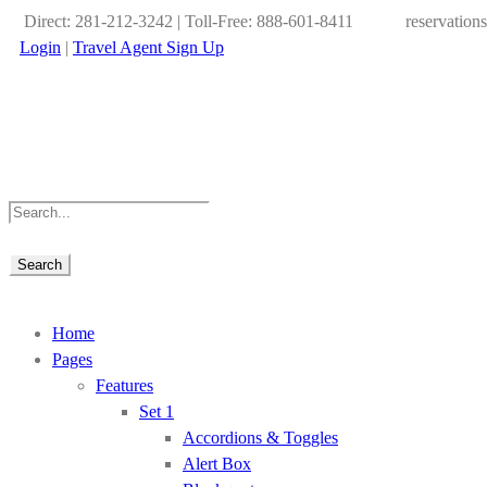
Direct: 281-212-3242 | Toll-Free: 888-601-8411
reservation
Login
|
Travel Agent Sign Up
Home
Pages
Features
Set 1
Accordions & Toggles
Alert Box