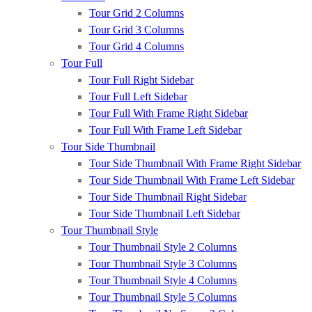
Tour Grid 2 Columns
Tour Grid 3 Columns
Tour Grid 4 Columns
Tour Full
Tour Full Right Sidebar
Tour Full Left Sidebar
Tour Full With Frame Right Sidebar
Tour Full With Frame Left Sidebar
Tour Side Thumbnail
Tour Side Thumbnail With Frame Right Sidebar
Tour Side Thumbnail With Frame Left Sidebar
Tour Side Thumbnail Right Sidebar
Tour Side Thumbnail Left Sidebar
Tour Thumbnail Style
Tour Thumbnail Style 2 Columns
Tour Thumbnail Style 3 Columns
Tour Thumbnail Style 4 Columns
Tour Thumbnail Style 5 Columns