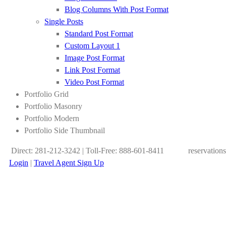
Blog Columns With Post Format
Single Posts
Standard Post Format
Custom Layout 1
Image Post Format
Link Post Format
Video Post Format
Portfolio Grid
Portfolio Masonry
Portfolio Modern
Portfolio Side Thumbnail
Direct: 281-212-3242 | Toll-Free: 888-601-8411
reservation
Login
|
Travel Agent Sign Up