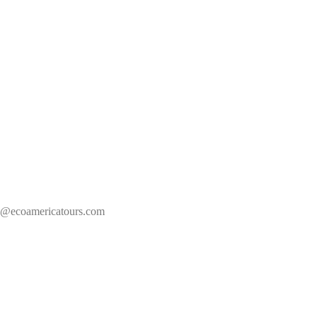
s@ecoamericatours.com